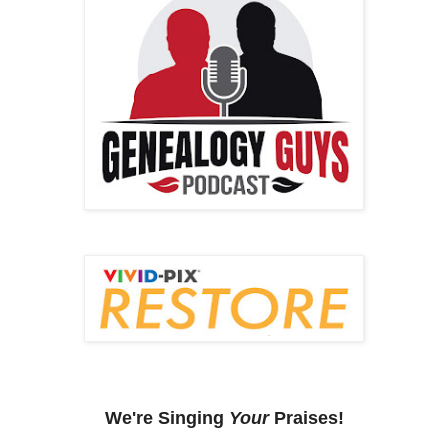
We're Singing
Your
Praises!