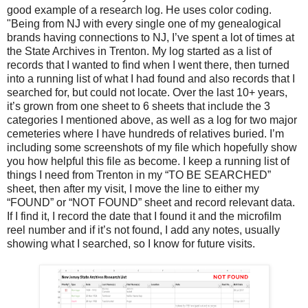
good example of a research log. He uses color coding.
"Being from NJ with every single one of my genealogical
brands having connections to NJ, I’ve spent a lot of times at
the State Archives in Trenton. My log started as a list of
records that I wanted to find when I went there, then turned
into a running list of what I had found and also records that I
searched for, but could not locate. Over the last 10+ years,
it’s grown from one sheet to 6 sheets that include the 3
categories I mentioned above, as well as a log for two major
cemeteries where I have hundreds of relatives buried. I’m
including some screenshots of my file which hopefully show
you how helpful this file as become. I keep a running list of
things I need from Trenton in my “TO BE SEARCHED”
sheet, then after my visit, I move the line to either my
“FOUND” or “NOT FOUND” sheet and record relevant data.
If I find it, I record the date that I found it and the microfilm
reel number and if it’s not found, I add any notes, usually
showing what I searched, so I know for future visits.