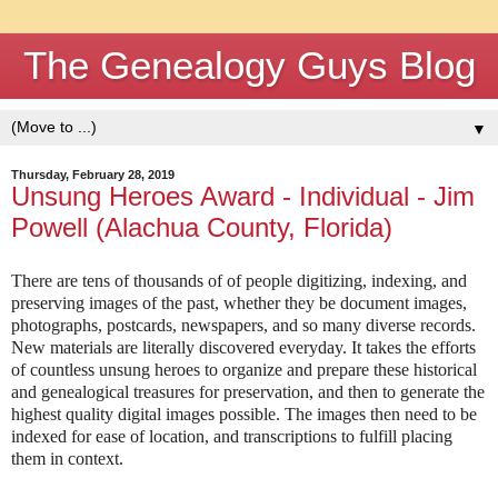
The Genealogy Guys Blog
▼
Thursday, February 28, 2019
Unsung Heroes Award - Individual - Jim
Powell (Alachua County, Florida)
There are tens of thousands of of people digitizing, indexing, and
preserving images of the past, whether they be document images,
photographs, postcards, newspapers, and so many diverse records.
New materials are literally discovered everyday. It takes the efforts
of countless unsung heroes to organize and prepare these historical
and genealogical treasures for preservation, and then to generate the
highest quality digital images possible. The images then need to be
indexed for ease of location, and transcriptions to fulfill placing
them in context.