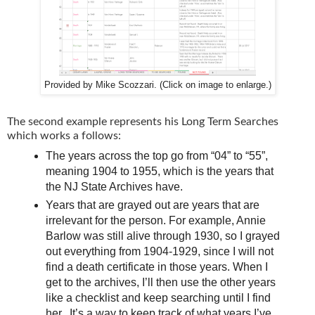
Provided by Mike Scozzari. (Click on image to enlarge.)
The second example represents his Long Term Searches
which works a follows:
The years across the top go from “04” to “55”,
meaning 1904 to 1955, which is the years that
the NJ State Archives have.
Years that are grayed out are years that are
irrelevant for the person. For example, Annie
Barlow was still alive through 1930, so I grayed
out everything from 1904-1929, since I will not
find a death certificate in those years. When I
get to the archives, I’ll then use the other years
like a checklist and keep searching until I find
her. It’s a way to keep track of what years I’ve