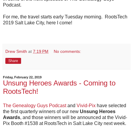
Podcast.
For me, the travel starts early Tuesday morning. RootsTech
2019 Salt Lake City, here I come!
Drew Smith
at
7:19 PM
No comments:
Share
Friday, February 22, 2019
Unsung Heroes Awards - Coming to
RootsTech!
The Genealogy Guys Podcast
and
Vivid-Pix
have selected
the first quarterly winners of our new
Unsung Heroes
Awards
, and those winners will be announced at the Vivid-
Pix Booth #1538 at RootsTech in Salt Lake City next week.