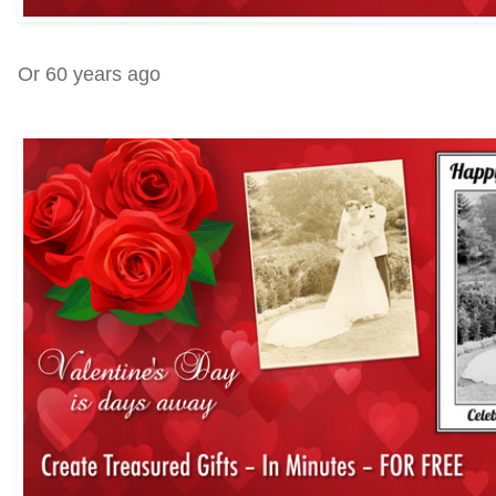
Or 60 years ago