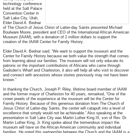
technology conference
held at the Salt Palace
Convention Center in
Salt Lake City, Utah,
Elder David A. Bednar
of The Church of Jesus Christ of Latter-day Saints presented Michael
Boulware Moore, president and CEO of the International African American
Museum (IAAM), with a donation of 2 million dollars to support the
creation of the IAAM Center for Family History.
Elder David A. Bednar said, “We want to support the museum and the
Center for Family History because we both value the strength that comes
from learning about our families. The museum will not only educate its
patrons on the important contributions of Africans who came through
Gadsden’s Wharf and Charleston, it also will help all who visit to discover
and connect with ancestors whose stories previously may not have been
known.”
In thanking the Church, Joseph P. Riley, lifetime board member of IAAM
and the former mayor of Charleston for 40 years, remarked, “One of the
crown jewels of the experience at the museum will be the Center for
Family History. Because of this generous donation from The Church of
Jesus Christ of Latter-day Saints, the center will catapult into a level of
excellence that simply would not be achievable.” Also speaking at the
presentation in Salt Lake City was Martin Luther King III, son of Rev. Dr.
Martin Luther King, Jr. King spoke about the tremendous impact the
museum will have on the African American community and individual
families. He noted this partnership between the Church and the IAAM is a