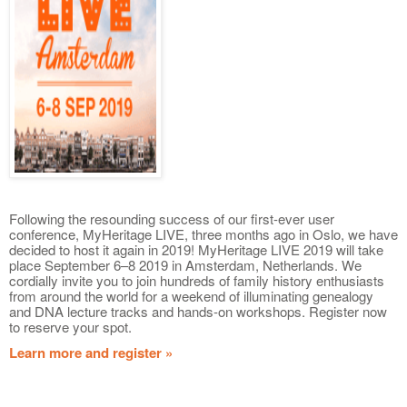
Following the resounding success of our first-ever user
conference, MyHeritage LIVE, three months ago in Oslo, we have
decided to host it again in 2019! MyHeritage LIVE 2019 will take
place September 6–8 2019 in Amsterdam, Netherlands. We
cordially invite you to join hundreds of family history enthusiasts
from around the world for a weekend of illuminating genealogy
and DNA lecture tracks and hands-on workshops. Register now
to reserve your spot.
Learn more and register »