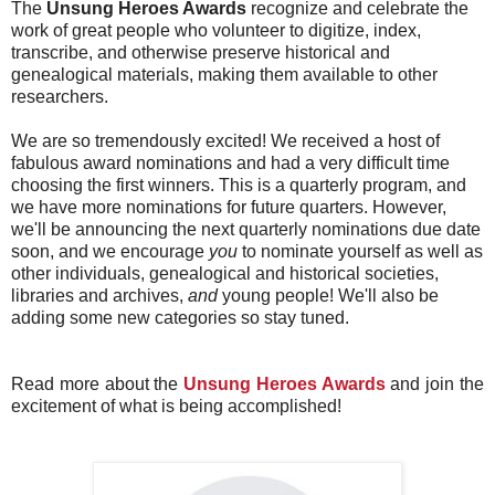
The
Unsung Heroes Awards
recognize and celebrate the
work of great people who volunteer to digitize, index,
transcribe, and otherwise preserve historical and
genealogical materials, making them available to other
researchers.
We are so tremendously excited! We received a host of
fabulous award nominations and had a very difficult time
choosing the first winners. This is a quarterly program, and
we have more nominations for future quarters. However,
we'll be announcing the next quarterly nominations due date
soon, and we encourage
you
to nominate yourself as well as
other individuals, genealogical and historical societies,
libraries and archives,
and
young people! We'll also be
adding some new categories so stay tuned.
Read more about the
Unsung Heroes Awards
and join the
excitement of what is being accomplished!