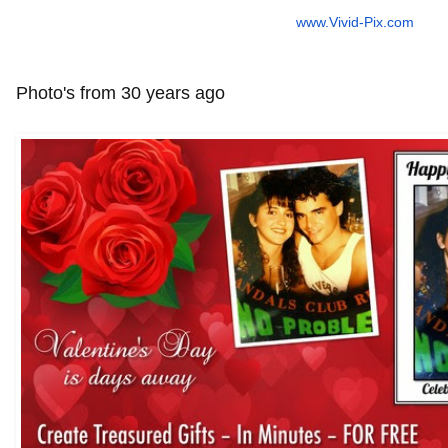
www.Vivid-Pix.com
Photo's from 30 years ago