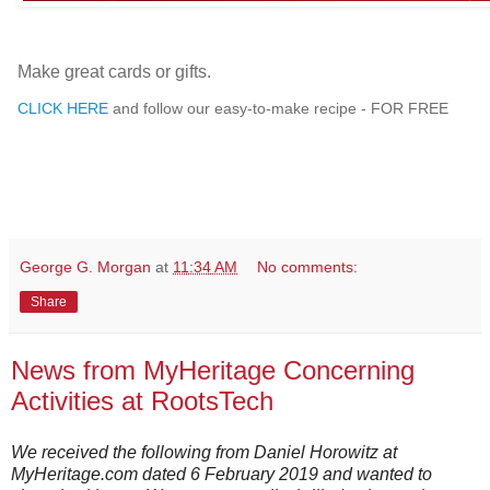
Make great cards or gifts.
CLICK HERE
and follow our easy-to-make recipe - FOR FREE
George G. Morgan
at
11:34 AM
No comments:
Share
News from MyHeritage Concerning
Activities at RootsTech
We received the following from Daniel Horowitz at
MyHeritage.com dated 6 February 2019 and wanted to