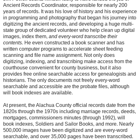
Ancient Records Coordinator, responsible for nearly 200
years of records. It was his love of history and his experience
in programming and photography that began his journey into
digitizing the ancient records, and developing a huge multi-
state group of dedicated volunteer who help clean up digital
images, index them,
and every-word transcribe their
contents.
He even constructed a book scanner and has
written computer programs to accelerate sheet feeding
scanning and file name assignment. Not only does
digitizing, indexing, and transcribing make access from the
courthouse convenient for county business, but it also
provides free online searchable access for genealogists and
historians. The only documents not freely every-word
searchable and accessible are the probate files, although
will book indexes are available.
At present, the Alachua County official records date from the
1820s through the 1970s including marriage records, deeds,
mortgages, commissioners minutes (through 1992), will
book indexes, Soldiers and Sailor Books, and more. Nearly
500,000 images have been digitized and are every-word
searchable, and over 35,000 pages have been transcribed.