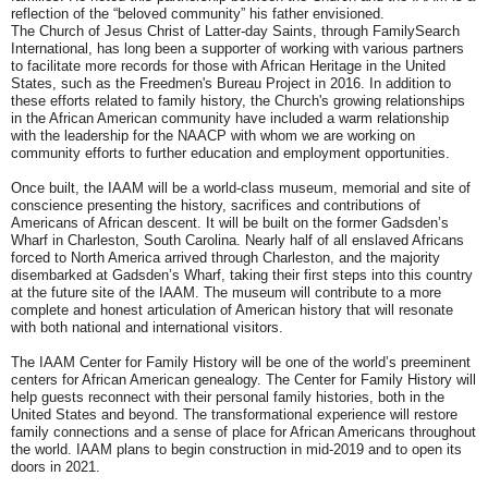
reflection of the “beloved community” his father envisioned.
The Church of Jesus Christ of Latter-day Saints, through FamilySearch
International, has long been a supporter of working with various partners
to facilitate more records for those with African Heritage in the United
States, such as the Freedmen's Bureau Project in 2016. In addition to
these efforts related to family history, the Church's growing relationships
in the African American community have included a warm relationship
with the leadership for the NAACP with whom we are working on
community efforts to further education and employment opportunities.
Once built, the IAAM will be a world-class museum, memorial and site of
conscience presenting the history, sacrifices and contributions of
Americans of African descent. It will be built on the former Gadsden’s
Wharf in Charleston, South Carolina. Nearly half of all enslaved Africans
forced to North America arrived through Charleston, and the majority
disembarked at Gadsden’s Wharf, taking their first steps into this country
at the future site of the IAAM. The museum will contribute to a more
complete and honest articulation of American history that will resonate
with both national and international visitors.
The IAAM Center for Family History will be one of the world’s preeminent
centers for African American genealogy. The Center for Family History will
help guests reconnect with their personal family histories, both in the
United States and beyond. The transformational experience will restore
family connections and a sense of place for African Americans throughout
the world. IAAM plans to begin construction in mid-2019 and to open its
doors in 2021.