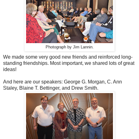
Photograph by Jim Lannin.
We made some very good new friends and reinforced long-
standing friendships. Most important, we shared lots of great
ideas!
And here are our speakers: George G. Morgan, C. Ann
Staley, Blaine T. Bettinger, and Drew Smith.