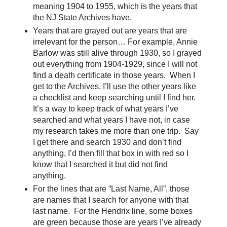
meaning 1904 to 1955, which is the years that
the NJ State Archives have.
Years that are grayed out are years that are
irrelevant for the person… For example, Annie
Barlow was still alive through 1930, so I grayed
out everything from 1904-1929, since I will not
find a death certificate in those years. When I
get to the Archives, I’ll use the other years like
a checklist and keep searching until I find her.
It’s a way to keep track of what years I’ve
searched and what years I have not, in case
my research takes me more than one trip. Say
I get there and search 1930 and don’t find
anything, I’d then fill that box in with red so I
know that I searched it but did not find
anything.
For the lines that are “Last Name, All”, those
are names that I search for anyone with that
last name. For the Hendrix line, some boxes
are green because those are years I’ve already