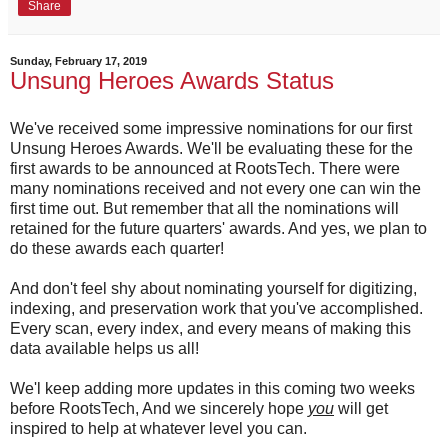
Share
Sunday, February 17, 2019
Unsung Heroes Awards Status
We've received some impressive nominations for our first
Unsung Heroes Awards. We'll be evaluating these for the
first awards to be announced at RootsTech. There were
many nominations received and not every one can win the
first time out. But remember that all the nominations will
retained for the future quarters' awards. And yes, we plan to
do these awards each quarter!
And don't feel shy about nominating yourself for digitizing,
indexing, and preservation work that you've accomplished.
Every scan, every index, and every means of making this
data available helps us all!
We'l keep adding more updates in this coming two weeks
before RootsTech, And we sincerely hope
you
will get
inspired to help at whatever level you can.