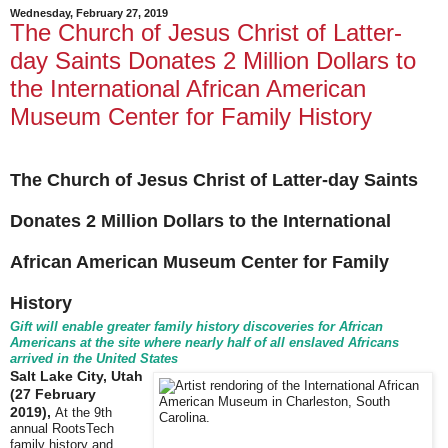
Wednesday, February 27, 2019
The Church of Jesus Christ of Latter-
day Saints Donates 2 Million Dollars to
the International African American
Museum Center for Family History
The Church of Jesus Christ of Latter-day Saints
Donates 2 Million Dollars to the International
African American Museum Center for Family
History
Gift will enable greater family history discoveries for African
Americans at the site where nearly half of all enslaved Africans
arrived in the United States
Salt Lake City, Utah
(27 February
2019),
At the 9th
annual RootsTech
family history and