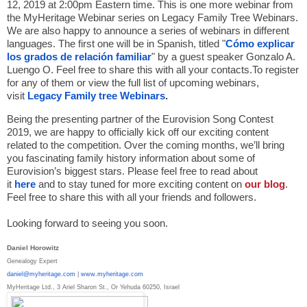
12, 2019 at 2:00pm Eastern time. This is one more webinar from
the MyHeritage Webinar series on Legacy Family Tree Webinars.
We are also happy to announce a series of webinars in different
languages. The first one will be in Spanish, titled "
Cómo explicar
los grados de relación familiar
" by a guest speaker Gonzalo A.
Luengo O. Feel free to share this with all your contacts.To register
for any of them or view the full list of upcoming webinars,
visit
Legacy Family tree Webinars
.
Being the presenting partner of the Eurovision Song Contest
2019, we are happy to officially kick off our exciting content
related to the competition. Over the coming months, we’ll bring
you fascinating family history information about some of
Eurovision’s biggest stars. Please feel free to read about
it
here
and to stay tuned for more exciting content on
our blog
.
Feel free to share this with all your friends and followers.
Looking forward to seeing you soon.
Daniel Horowitz
Genealogy Expert
daniel@myheritage.com
|
www.
myheritage.com
MyHeritage Ltd., 3 Ariel Sharon St., Or Yehuda 60250, Israel