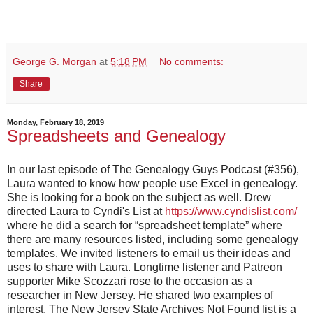
George G. Morgan
at
5:18 PM
No comments:
Share
Monday, February 18, 2019
Spreadsheets and Genealogy
In our last episode of The Genealogy Guys Podcast (#356),
Laura wanted to know how people use Excel in genealogy.
She is looking for a book on the subject as well. Drew
directed Laura to Cyndi's List at
https://www.cyndislist.com/
where he did a search for “spreadsheet template” where
there are many resources listed, including some genealogy
templates. We invited listeners to email us their ideas and
uses to share with Laura. Longtime listener and Patreon
supporter Mike Scozzari rose to the occasion as a
researcher in New Jersey. He shared two examples of
interest. The New Jersey State Archives Not Found list is a