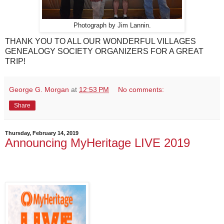
Photograph by Jim Lannin.
THANK YOU TO ALL OUR WONDERFUL VILLAGES
GENEALOGY SOCIETY ORGANIZERS FOR A GREAT
TRIP!
George G. Morgan
at
12:53 PM
No comments:
Share
Thursday, February 14, 2019
Announcing MyHeritage LIVE 2019