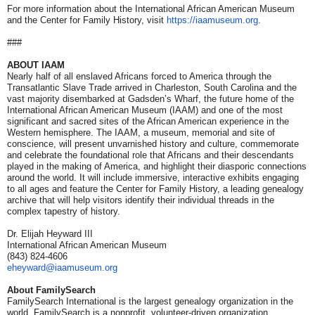
For more information about the International African American Museum
and the Center for Family History, visit
https://iaamuseum.org
.
###
ABOUT IAAM
Nearly half of all enslaved Africans forced to America through the
Transatlantic Slave Trade arrived in Charleston, South Carolina and the
vast majority disembarked at Gadsden’s Wharf, the future home of the
International African American Museum (IAAM) and one of the most
significant and sacred sites of the African American experience in the
Western hemisphere. The IAAM, a museum, memorial and site of
conscience, will present unvarnished history and culture, commemorate
and celebrate the foundational role that Africans and their descendants
played in the making of America, and highlight their diasporic connections
around the world. It will include immersive, interactive exhibits engaging
to all ages and feature the Center for Family History, a leading genealogy
archive that will help visitors identify their individual threads in the
complex tapestry of history.
Dr. Elijah Heyward III
International African American Museum
(843) 824-4606
eheyward@iaamuseum.org
About FamilySearch
FamilySearch International is the largest genealogy organization in the
world. FamilySearch is a nonprofit, volunteer-driven organization