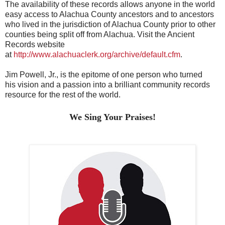
The availability of these records allows anyone in the world
easy access to Alachua County ancestors and to ancestors
who lived in the jurisdiction of Alachua County prior to other
counties being split off from Alachua. Visit the Ancient
Records website
at
http://www.alachuaclerk.org/archive/default.cfm
.
Jim Powell, Jr., is the epitome of one person
who turned
his
vision and a passion
into a brilliant community records
resource for the rest of the world.
We Sing Your Praises!