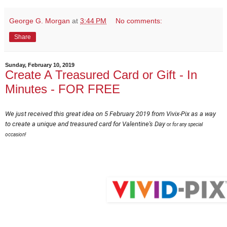
George G. Morgan
at
3:44 PM
No comments:
Share
Sunday, February 10, 2019
Create A Treasured Card or Gift - In
Minutes - FOR FREE
We just received this great idea on 5 February 2019 from Vivix-Pix as a way
to create a unique and treasured card for Valentine's Day
or
for any special
occasion!