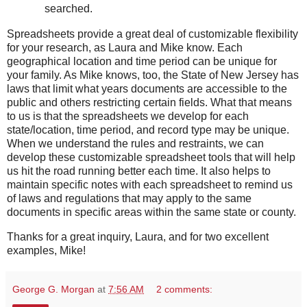
searched.
Spreadsheets provide a great deal of customizable flexibility
for your research, as Laura and Mike know. Each
geographical location and time period can be unique for
your family. As Mike knows, too, the State of New Jersey has
laws that limit what years documents are accessible to the
public and others restricting certain fields. What that means
to us is that the spreadsheets we develop for each
state/location, time period, and record type may be unique.
When we understand the rules and restraints, we can
develop these customizable spreadsheet tools that will help
us hit the road running better each time. It also helps to
maintain specific notes with each spreadsheet to remind us
of laws and regulations that may apply to the same
documents in specific areas within the same state or county.
Thanks for a great inquiry, Laura, and for two excellent
examples, Mike!
George G. Morgan
at
7:56 AM
2 comments: