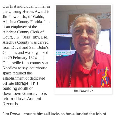
Our first individual winner in
the Unsung Heroes Award is
Jim Powell, Jr., of Waldo,
Alachua County Florida. Jim
is an employee of the
Alachua County Clerk of
Court,
J.K. "Jess" Irby, Esq.
Alachua County was carved
from Duval and Saint John's
Counties and was
organized
on 29 February 1824 and
Gainesville is its county seat.
Needless to say, courthouse
space required the
establishment of dedicated
off-site
storage. This
building south of
Jim Powell, Jr.
downtown Gainesville is
referred to as Ancient
Records.
Jim Powell counts himself lucky to have landed the job of