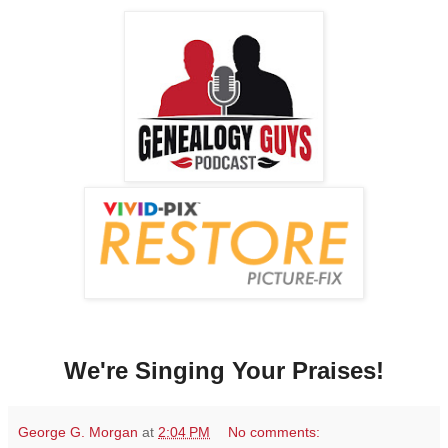
We're Singing Your Praises!
George G. Morgan
at
2:04 PM
No comments: