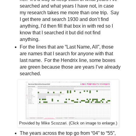
searched and what years I have not, in case
my research takes me more than one trip. Say
I get there and search 1930 and don’t find
anything, I’d then fill that box in with red so I
know that I searched it but did not find
anything.
For the lines that are “Last Name, All”, those
are names that I search for anyone with that
last name. For the Hendrix line, some boxes
are green because those are years I’ve already
searched.
Provided by Mike Scozzari. (Click on image to enlarge.)
The years across the top go from “04” to “55”,