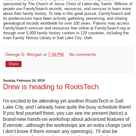
sponsored by The Church of Jesus Christ of Latter-day Saints. Millions of
people use FamilySearch records, resources, and services to learn more
about their family history. To help in this great pursuit, FamilySearch and
its predecessors have been actively gathering, preserving, and sharing
genealogical records worldwide for over 100 years. Patrons may access
FamilySearch services and resources free online at FamilySearch.org or
through over 5,000 family history centers in 129 countries, including the
main Family History Library in Salt Lake City, Utah.
George G. Morgan
at
7:46 PM
No comments:
Share
Sunday, February 24, 2019
Drew is heading to RootsTech
I'm excited to be attending yet another RootsTech in Salt
Lake City, and I already have quite the busy schedule there!
If you find yourself there, you can see me present (twice) a
brand-new hands-on workshop about advanced features of
Evernote...although the workshops are an extra charge (and
I don't know if there remain any openings). I'll also be