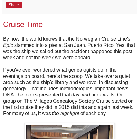
Share
Cruise Time
By now, the world knows that the Norwegian Cruise Line's
Epic
slammed into a pier at San Juan, Puerto Rico. Yes, that
was the ship we sailed but the accident happened this past
week and not the week we were aboard.
If you've ever wondered what genealogists do in the
evenings on board, here's the scoop! We take over a quiet
area such as the ship's library and we revel in discussing
genealogy. That includes methodologies, important news,
DNA, the topics presented that day,
and
brick walls. Our
group on The Villages Genealogy Society Cruise started on
the first cruise they did in 2015 did this and again last week.
For many of us, it was
the highlight
of each day.