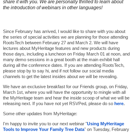
share it with you. We are personally thrilled to learn about
the introduction of webinars in other languages!
Since February has arrived, I would like to share with you about
the series of special activities we are planning for those attending
RootsTech between February 27 and March 2. We will have
lectures about MyHeritage features and new products during
those days, including a luncheon on Friday March 01 at noon, and
many demo sessions in a great booth at the main exhibit hall
during all the conference dates. If you are attending RootsTech,
please stop by to say hi, and if not follow our social media
channels to get the latest insides about we will be revealing.
We have an exclusive breakfast for our Friends group, on Friday,
March 1st, where you will have the opportunity to mingle with all
the MyHeritage team and hear the inside scoop of what we will be
releasing next. If you have not yet RSVPed, please do so
here
.
Some other updates from MyHeritage:
I'm happy to invite you to our next webinar "
Using MyHeritage
Tools to Improve Your Family Tree Data
" on Tuesday, February