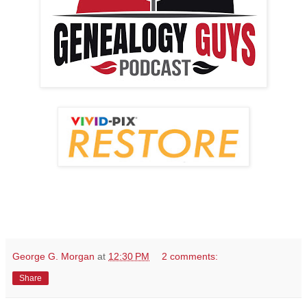
George G. Morgan
at
12:30 PM
2 comments:
Share