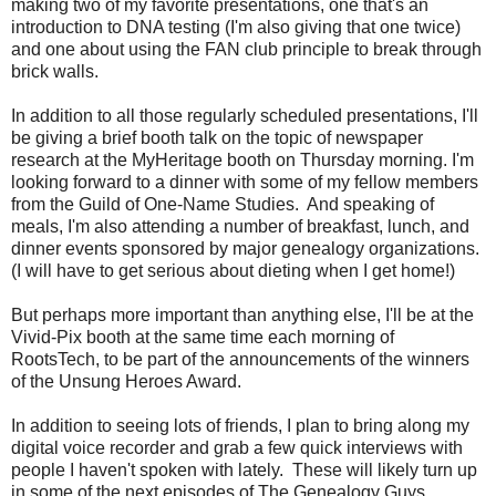
making two of my favorite presentations, one that's an
introduction to DNA testing (I'm also giving that one twice)
and one about using the FAN club principle to break through
brick walls.
In addition to all those regularly scheduled presentations, I'll
be giving a brief booth talk on the topic of newspaper
research at the MyHeritage booth on Thursday morning. I'm
looking forward to a dinner with some of my fellow members
from the Guild of One-Name Studies. And speaking of
meals, I'm also attending a number of breakfast, lunch, and
dinner events sponsored by major genealogy organizations.
(I will have to get serious about dieting when I get home!)
But perhaps more important than anything else, I'll be at the
Vivid-Pix booth at the same time each morning of
RootsTech, to be part of the announcements of the winners
of the Unsung Heroes Award.
In addition to seeing lots of friends, I plan to bring along my
digital voice recorder and grab a few quick interviews with
people I haven't spoken with lately. These will likely turn up
in some of the next episodes of The Genealogy Guys