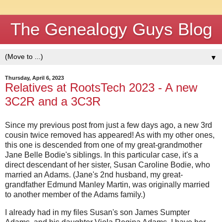
The Genealogy Guys Blog
▼
Thursday, April 6, 2023
Relatives at RootsTech 2023 - A new
3C2R and a 3C3R
Since my previous post from just a few days ago, a new 3rd
cousin twice removed has appeared! As with my other ones,
this one is descended from one of my great-grandmother
Jane Belle Bodie's siblings. In this particular case, it's a
direct descendant of her sister, Susan Caroline Bodie, who
married an Adams. (Jane's 2nd husband, my great-
grandfather Edmund Manley Martin, was originally married
to another member of the Adams family.)
I already had in my files Susan's son James Sumpter