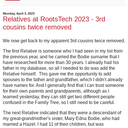
Monday, April 3, 2023
Relatives at RootsTech 2023 - 3rd
cousins twice removed
We now get back to my apparent 3rd cousins twice removed.
The first Relative is someone who I had seen in my list from
the previous year, and he carried the Bodie surname that I
have researched for more than 30 years. I already had his
father in my database, so all I needed to do was add the
Relative himself. This gave me the opportunity to add
spouses to the father and grandfather, which I didn't already
have names for. And I generally find that I can trust someone
for their own parents and grandparents, although as I
learned yesterday, they can still get two different people
confused in the Family Tree, so I still need to be careful.
The next Relative indicated that they were a descendant of
my great-grandmother's sister, Mary Edna Bodie, who had
married a Hazel. I had 11 of their children, but was