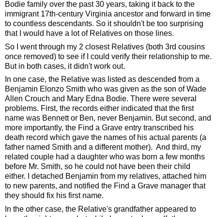
Bodie family over the past 30 years, taking it back to the 
immigrant 17th-century Virginia ancestor and forward in time 
to countless descendants. So it shouldn't be too surprising 
that I would have a lot of Relatives on those lines. 
So I went through my 2 closest Relatives (both 3rd cousins 
once removed) to see if I could verify their relationship to me. 
But in both cases, it didn't work out. 
In one case, the Relative was listed as descended from a 
Benjamin Elonzo Smith who was given as the son of Wade 
Allen Crouch and Mary Edna Bodie. There were several 
problems. First, the records either indicated that the first 
name was Bennett or Ben, never Benjamin. But second, and 
more importantly, the Find a Grave entry transcribed his 
death record which gave the names of his actual parents (a 
father named Smith and a different mother).  And third, my 
related couple had a daughter who was born a few months 
before Mr. Smith, so he could not have been their child 
either. I detached Benjamin from my relatives, attached him 
to new parents, and notified the Find a Grave manager that 
they should fix his first name.
In the other case, the Relative's grandfather appeared to 