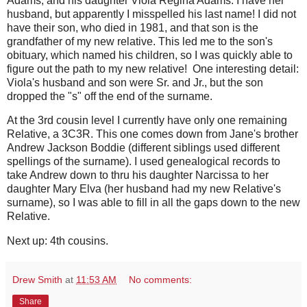
Adams, and his daughter Viola Regina Adams. I have her
husband, but apparently I misspelled his last name! I did not
have their son, who died in 1981, and that son is the
grandfather of my new relative. This led me to the son's
obituary, which named his children, so I was quickly able to
figure out the path to my new relative! One interesting detail:
Viola's husband and son were Sr. and Jr., but the son
dropped the "s" off the end of the surname.
At the 3rd cousin level I currently have only one remaining
Relative, a 3C3R. This one comes down from Jane's brother
Andrew Jackson Boddie (different siblings used different
spellings of the surname). I used genealogical records to
take Andrew down to thru his daughter Narcissa to her
daughter Mary Elva (her husband had my new Relative's
surname), so I was able to fill in all the gaps down to the new
Relative.
Next up: 4th cousins.
Drew Smith
at
11:53 AM
No comments:
Share