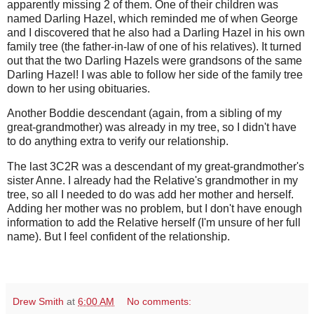
apparently missing 2 of them. One of their children was
named Darling Hazel, which reminded me of when George
and I discovered that he also had a Darling Hazel in his own
family tree (the father-in-law of one of his relatives). It turned
out that the two Darling Hazels were grandsons of the same
Darling Hazel! I was able to follow her side of the family tree
down to her using obituaries.
Another Boddie descendant (again, from a sibling of my
great-grandmother) was already in my tree, so I didn't have
to do anything extra to verify our relationship.
The last 3C2R was a descendant of my great-grandmother's
sister Anne. I already had the Relative's grandmother in my
tree, so all I needed to do was add her mother and herself.
Adding her mother was no problem, but I don't have enough
information to add the Relative herself (I'm unsure of her full
name). But I feel confident of the relationship.
Drew Smith
at
6:00 AM
No comments: