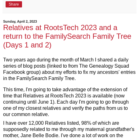
Share
Sunday, April 2, 2023
Relatives at RootsTech 2023 and a
return to the FamilySearch Family Tree
(Days 1 and 2)
Two years ago during the month of March I shared a daily 
series of blog posts (linked to from The Genealogy Squad 
Facebook group) about my efforts to fix my ancestors' entries 
in the FamilySearch Family Tree. 
This time, I'm going to take advantage of the extension of 
time that Relatives at RootsTech 2023 is available (now 
continuing until June 1). Each day I'm going to go through 
one of my closest relatives and verify the paths from us to 
our common relative.
I have over 12,000 Relatives listed, 98% 
of which are 
supposedly related to me through my maternal grandfather's 
mother, Jane Belle Bodie. I've done a lot of work on the 