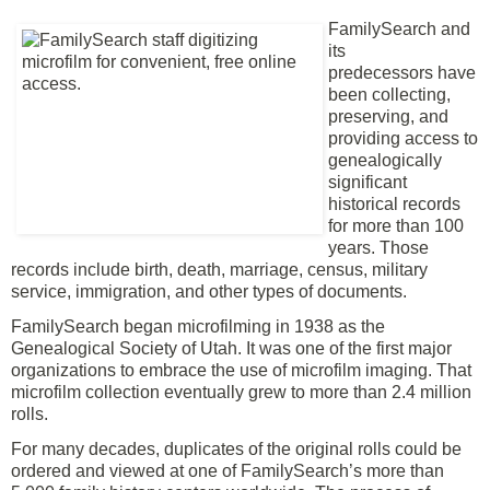
FamilySearch and
its
predecessors
have
been collecting,
preserving, and
providing access to
genealogically
significant
historical records
for more than 100
years. Those
records include birth, death, marriage, census, military
service, immigration, and other types of documents.
FamilySearch began microfilming in 1938 as the
Genealogical Society of Utah. It was one of the first major
organizations to embrace the use of microfilm imaging. That
microfilm collection eventually grew to more than 2.4 million
rolls.
For many decades, duplicates of the original rolls could be
ordered and viewed at one of
FamilySearch’s more than