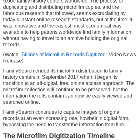
5,000 family history centers worldwide. The process of
duplicating and distributing microfilm copies, and the
laborious research that followed, seems excruciating by
today’s instant online research standards, but at the time, it
was innovative and the easiest, most economical way
available to help patrons worldwide find family information
without having to travel to an archive holding the original
records.
(Watch "
Billions of Microfilm Records Digitized
" Video News
Release)
FamilySearch ended its microfilm distribution to family
history centers in September 2017 when it began its
transition to an all-digital, free, online access approach. The
microfilm collection will continue to be preserved, but the
information the rolls contain can now be easily viewed and
searched online.
FamilySearch continues to capture images of original
records at an ever-increasing rate, howbeit in digital form,
bypassing the need to transfer the information from film.
The Microfilm Digitization Timeline