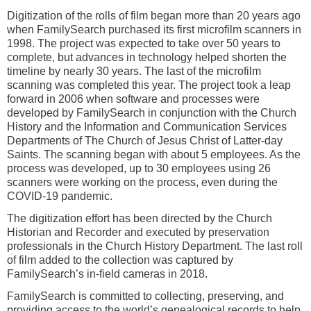
Digitization of the rolls of film began more than 20 years ago
when FamilySearch purchased its first microfilm scanners in
1998. The project was expected to take over 50 years to
complete, but advances in technology helped shorten the
timeline by nearly 30 years. The last of the microfilm
scanning was completed this year. The project took a leap
forward in 2006 when software and processes were
developed by FamilySearch in conjunction with the Church
History and the Information and Communication Services
Departments of The Church of Jesus Christ of Latter-day
Saints. The scanning began with about 5 employees. As the
process was developed, up to 30 employees using 26
scanners were working on the process, even during the
COVID-19 pandemic.
The digitization effort has been
directed by the Church
Historian and Recorder and executed by preservation
professionals in the Church History Department.
The last roll
of film added to the collection was captured by
FamilySearch’s in-field cameras in 2018.
FamilySearch is committed to collecting, preserving, and
providing access to the world’s genealogical records to help