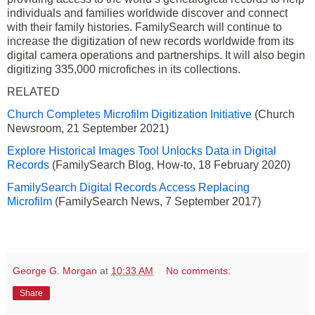
individuals and families worldwide discover and connect
with their family histories. FamilySearch will continue to
increase the digitization of new records worldwide from its
digital camera operations and partnerships. It will also begin
digitizing 335,000 microfiches in its collections.
RELATED
Church Completes Microfilm Digitization Initiative
(Church
Newsroom, 21 September 2021)
Explore Historical Images Tool Unlocks Data in Digital
Records
(FamilySearch Blog, How-to, 18 February 2020)
FamilySearch Digital Records Access Replacing
Microfilm
(FamilySearch News, 7 September 2017)
George G. Morgan
at
10:33 AM
No comments:
Share