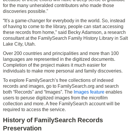
for the many unheralded contributors who made those
discoveries possible."
“It's a game-changer for everybody in the world. So, instead
of having to come to the library, people can start accessing
these records from home,” said Becky Adamson, a research
consultant at the FamilySearch Family History Library in Salt
Lake City, Utah.
Over 200 countries and principalities and more than 100
languages are represented in the digitized documents.
Completion of the project makes it much easier for
individuals to make more personal and family discoveries.
To explore FamilySearch’s free collections of indexed
records and images, go to FamilySearch.org and search
both “Records” and “Images”. The
Images feature
enables
users to peruse digitized images from the microfilm
collection and more. A free FamilySearch account will be
required to access the service.
History of FamilySearch Records
Preservation