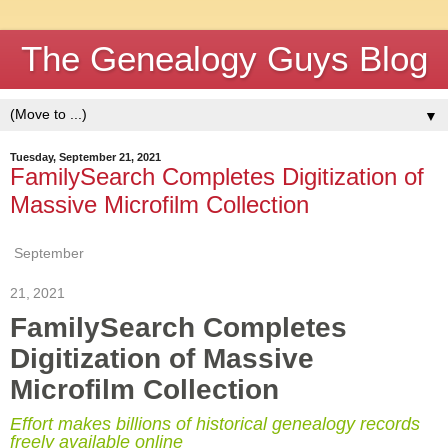
The Genealogy Guys Blog
▼
Tuesday, September 21, 2021
FamilySearch Completes Digitization of
Massive Microfilm Collection
September
21
,
2021
FamilySearch Completes
Digitization of Massive
Microfilm Collection
Effort makes billions of historical genealogy records
freely available online