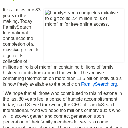
It is a milestone 83
years in the
making. Today
FamilySearch
International
announced the
completion of a
massive project to
digitize its
collection of
millions of rolls of microfilm containing billions of family
history records from around the world. The archive
containing information on more than 11.5 billion individuals
is now freely available to the public on
FamilySearch.org
.
"We hope that all those who contributed to this milestone in
the last 80 years feel a sense of humble accomplishment
today,” said Steve Rockwood, the CEO of FamilySearch
International. “And we hope the millions of individuals who
will discover, gather, and connect generation upon
generation of their family members for years to come
because of these efforts will have a deep sense of gratitude