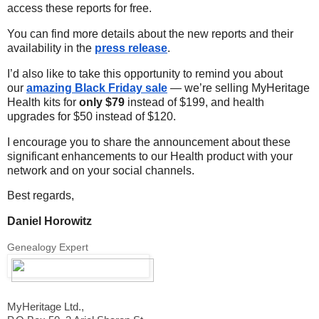
access these reports for free.
You can find more details about the new reports and their
availability in the
press release
.
I’d also like to take this opportunity to remind you about
our
amazing Black Friday sale
— we’re selling MyHeritage
Health kits for
only $79
instead of $199, and health
upgrades for $50 instead of $120.
I encourage you to share the announcement about these
significant enhancements to our Health product with your
network and on your social channels.
Best regards,
Daniel Horowitz
Genealogy Expert
MyHeritage Ltd.,