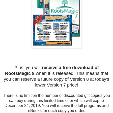
Plus, you will
receive a free download of
RootsMagic 8
when it is released. This means that
you can reserve a future copy of Version 8 at today's
lower Version 7 price!
There is no limit on the number of discounted gift copies you
can buy during this limited time offer which will expire
December 24, 2019. You will receive the full programs and
eBooks for each copy you order.