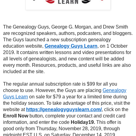
The Genealogy Guys, George G. Morgan, and Drew Smith
are recognized speakers, authors, podcasters, and bloggers.
The Guys launched a new subscription genealogy
education website,
Genealogy Guys Learn
, on 1 October
2019. It contains written lessons and video presentations for
all levels of genealogists, and new content will be added
every month. Resources, products, and useful links are also
included at the site.
The regular annual subscription rate is $99 for all you
choose to use. However, the Guys are placing
Genealogy
Guys Learn
on sale for $79 a year for a limited time during
the holiday season. To take advantage of this price, visit the
website at
https://genealogyguyslearn.com/
, click on the
Enroll Now
button, complete your contact and credit card
information, and enter the code
Holiday19.
This offer is
good only from Thursday, November 28, 2019, through
midnight EST U.S. on Saturday, December 14, 2019.