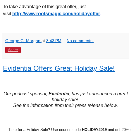
To take advantage of this great offer, just
visit
http://www.rootsmagic.
com/holidayoffer
.
George G. Morgan
at
3:43 PM
No comments:
Share
Evidentia Offers Great Holiday Sale!
Our podcast sponsor,
Evidentia
, has just announced a great
holiday sale!
See the information from their press release below.
Time for a Holiday Sale? Use coupon code
HOLIDAY2019
and get 20% o