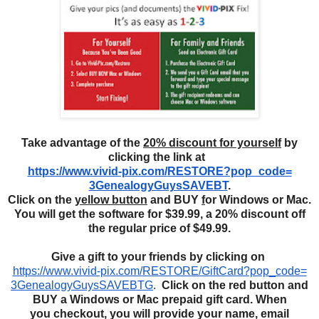
Take advantage of the
20% discount for yourself
by
clicking the link at
https://www.vivid-pix.com/
RESTORE?pop_code=
3GenealogyGuysSAVEBT
.
Click on the
yellow button
and BUY
f
or Windows or Mac.
You will get the software for $39.99, a 20% discount off
the regular price of $49.99.
Give a gift to your friends by clicking on
https://www.vivid-pix.com/
RESTORE/GiftCard?pop_code=
3GenealogyGuysSAVEBTG
.
Click
on the red button and
BUY
a Windows or Mac
prepaid
gift card. When
you
checkout, you will provide your name, email