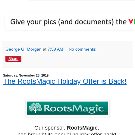
George G. Morgan
at
7:59 AM
No comments:
Share
Saturday, November 23, 2019
The RootsMagic Holiday Offer is Back!
Our sponsor,
RootsMagic
,
has brought its annual holiday offer back!