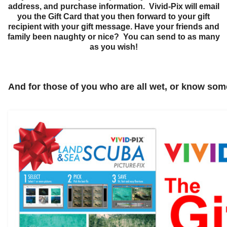
address, and purchase information. Vivid-Pix will email
you the Gift Card that you then forward to your gift
recipient with your gift message.
Have your friends and
family been naughty or nice? You can send to as many
as you wish!
And for those of you who are all wet, or know some