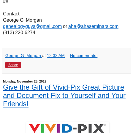
##
Contact
:
George G. Morgan
genealogyguys@gmail.com
or
aha@ahaseminars.com
(813) 220-6274
George G. Morgan
at
12:33 AM
No comments:
Share
Monday, November 25, 2019
Give the Gift of Vivid-Pix Great Picture
and Document Fix to Yourself and Your
Friends!