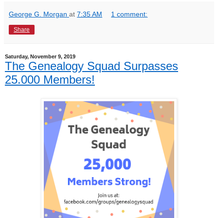
George G. Morgan
at
7:35 AM
1 comment:
Share
Saturday, November 9, 2019
The Genealogy Squad Surpasses
25.000 Members!