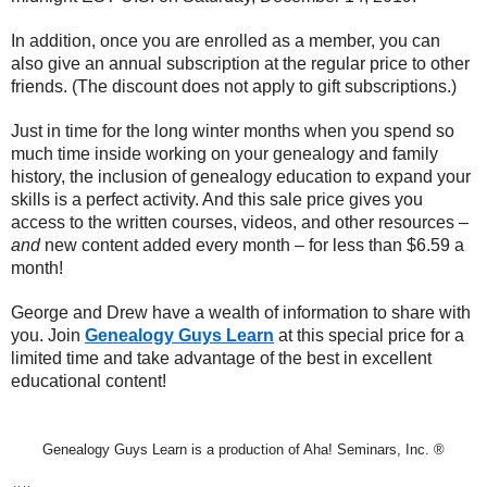
In addition, once you are enrolled as a member, you can
also give an annual subscription at the regular price to other
friends. (The discount does not apply to gift subscriptions.)
Just in time for the long winter months when you spend so
much time inside working on your genealogy and family
history, the inclusion of genealogy education to expand your
skills is a perfect activity. And this sale price gives you
access to the written courses, videos, and other resources –
and
new content added every month – for less than $6.59 a
month!
George and Drew have a wealth of information to share with
you. Join
Genealogy Guys Learn
at this special price for a
limited time and take advantage of the best in excellent
educational content!
Genealogy Guys Learn is a production of Aha! Seminars, Inc. ®