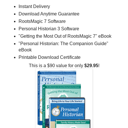
Instant Delivery
Download Anytime Guarantee
RootsMagic 7 Software
Personal Historian 3 Software
"Getting the Most Out of RootsMagic 7" eBook
"Personal Historian: The Companion Guide"
eBook
Printable Download Certificate
This is a $90 value for only
$29.95
!