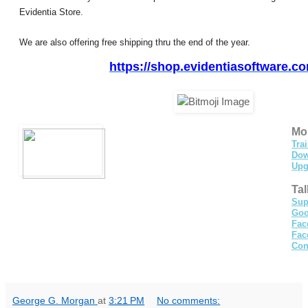
Evidentia Store.
We are also offering free shipping thru the end of the year.
https://shop.
evidentiasoftware.c
Mor
Tra
Dow
Upg
Tal
Sup
Goo
Fac
Fac
Con
George G. Morgan
at
3:21 PM
No comments: