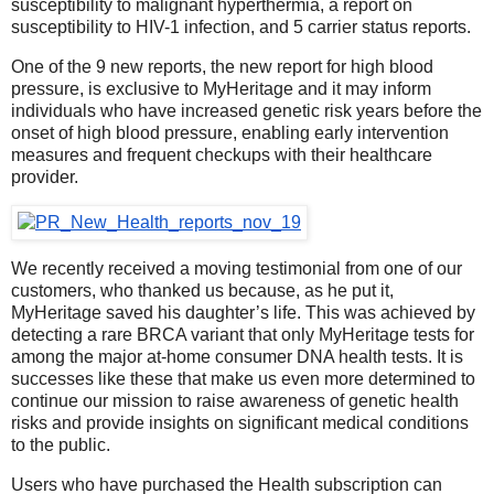
susceptibility to malignant hyperthermia, a report on
susceptibility to HIV-1 infection, and 5 carrier status reports.
One of the 9 new reports, the new report for high blood
pressure, is exclusive to MyHeritage and it may inform
individuals who have increased genetic risk years before the
onset of high blood pressure, enabling early intervention
measures and frequent checkups with their healthcare
provider.
We recently received a moving testimonial from one of our
customers, who thanked us because, as he put it,
MyHeritage saved his daughter’s life. This was achieved by
detecting a rare BRCA variant that only MyHeritage tests for
among the major at-home consumer DNA health tests. It is
successes like these that make us even more determined to
continue our mission to raise awareness of genetic health
risks and provide insights on significant medical conditions
to the public.
Users who have purchased the Health subscription can