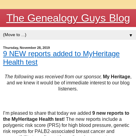
The Genealogy Guys Blog
▼
Thursday, November 28, 2019
9 NEW reports added to MyHeritage
Health test
The following was received from our sponsor,
My Heritage
,
and we knew it would be of immediate interest to our blog
listeners.
I’m pleased to share that today we added
9 new reports to
the MyHeritage Health test
! The new reports include a
polygenic risk score (PRS) for high blood pressure, genetic
risk reports for PALB2-associated breast cancer and