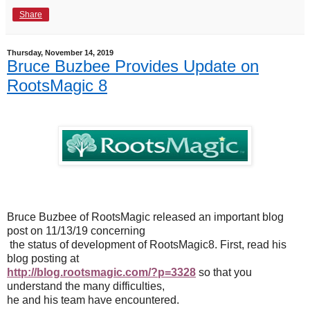
Share
Thursday, November 14, 2019
Bruce Buzbee Provides Update on
RootsMagic 8
Bruce Buzbee of RootsMagic released an important blog
post on 11/13/19 concerning
the status of development of RootsMagic8. First, read his
blog posting at
http://blog.rootsmagic.com/?p=3328
so that you
understand the many difficulties,
he and his team have encountered.