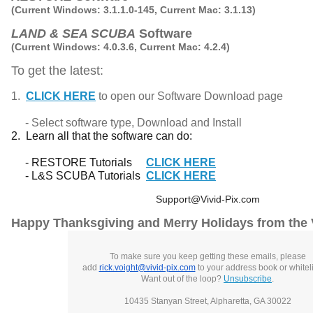
(Current Windows: 3.1.1.0-145, Current Mac: 3.1.13)
LAND & SEA SCUBA
Software
(Current Windows: 4.0.3.6, Current Mac: 4.2.4)
To get the latest:
1.
CLICK HERE
to open our Software Download page
- Select software type, Download and Install
2. Learn all that the software can do:
- RESTORE Tutorials
CLICK HERE
- L&S SCUBA Tutorials
CLICK HERE
Support@Vivid-Pix.com
Happy Thanksgiving and Merry Holidays from the 
To make sure you keep getting these emails, please
add
rick.voight@vivid-pix.com
to your address book or whiteli
Want out of the loop?
Unsubscribe
.
10435 Stanyan Street, Alpharetta, GA 30022