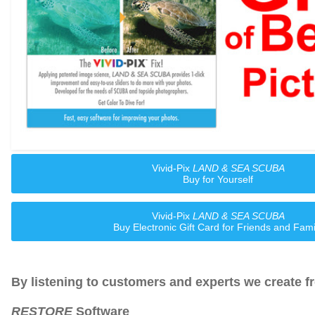
Vivid-Pix
LAND & SEA SCUBA
Buy for Yourself
Vivid-Pix
LAND & SEA SCUBA
Buy Electronic Gift Card for Friends and Fami
By listening to customers and experts we create f
RESTORE
Software