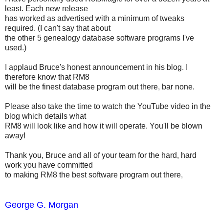
least. Each new release
has worked as advertised with a minimum of tweaks
required. (I can't say that about
the other 5 genealogy database software programs I've
used.)
I applaud Bruce's honest announcement in his blog. I
therefore know that RM8
will be the finest database program out there, bar none.
Please also take the time to watch the YouTube video in the
blog which details what
RM8 will look like and how it will operate. You'll be blown
away!
Thank you, Bruce and all of your team for the hard, hard
work you have committed
to making RM8 the best software program out there,
George G. Morgan