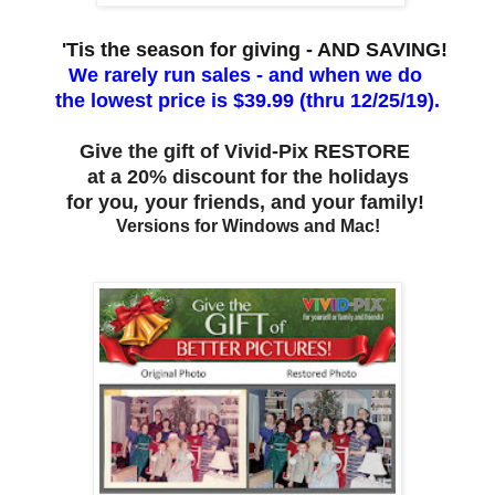
'Tis the season for giving - AND SAVING!
We rarely run sales - and when we do
the lowest price is $39.99 (thru 12/25/19).
Give the gift of Vivid-Pix RESTORE
at a 20% discount for the holidays
for you
,
your friends, and your family!
Versions for Windows and Mac!