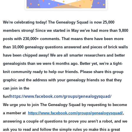
We're celebrating today
! The Genealogy Squad is now 25,000 
members strong! Since we started in May we've had more than 9,800 
posts with 230,000+ comments. That means there have been more 
than 10,000 genealogy questions answered and pieces of brick walls 
have been chipped away! We are all smarter researchers and better 
genealogists than we were 6 months ago. Better yet, we're a tight-
knit community ready to help our friends. Please share this group 
graphic and the address with your genealogy friends so that they 
can join in the 
https://www.facebook.com/groups/genealogysquad/
fun!
We urge
you
to join The Genealogy Squad by requesting to become
a member at
https://www.facebook.com/groups/genealogysquad/
,
answering a couple of questions to prove you aren't a robot, and we
ask you to read and follow the simple rules yo make this a great