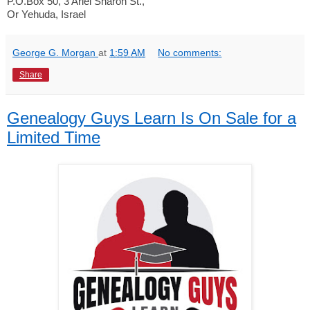
P.O.Box 50, 3 Ariel Sharon St.,
Or Yehuda, Israel
George G. Morgan
at
1:59 AM
No comments:
Share
Genealogy Guys Learn Is On Sale for a
Limited Time