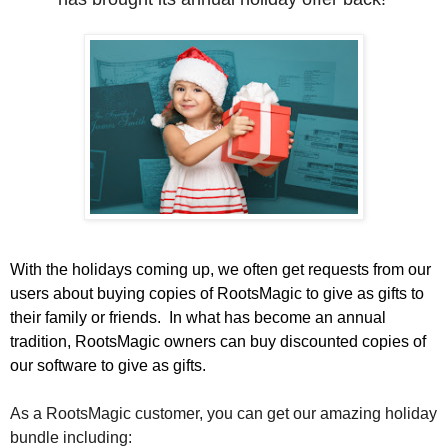
With the holidays coming up, we often get requests from our
users about buying copies of RootsMagic to give as gifts to
their family or friends.
In what has become an annual
tradition, RootsMagic owners can buy discounted copies of
our software to give as gifts.
As a RootsMagic customer, you can get our amazing holiday
bundle including: