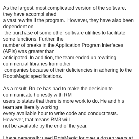
As the largest, most complicated version of the software,
they have accomplished
a vast rewrite if the program. However, they have also been
dependent on
the purchase of some other software utilities to facilitate
some functions. Further, the
number of breaks in the Application Program Interfaces
(APIs) was greater than
anticipated. In addition, the team ended up rewriting
commercial libraries from other
companies because of their deficiencies in adhering to the
RootsMagic specifications.
As a result, Bruce has had to make the decision to
communicate honestly with RM
users to states that there is more work to do. He and his
team are literally working
every available hour to write code and conduct tests.
However, that means RM8 will
not be available by the end of the year.
I have personally used RotsMagic for over a dozen years at