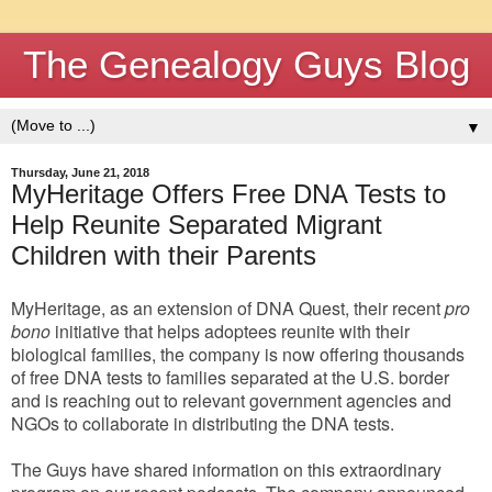
The Genealogy Guys Blog
▼
Thursday, June 21, 2018
MyHeritage Offers Free DNA Tests to
Help Reunite Separated Migrant
Children with their Parents
MyHeritage, a
s an extension of DNA Quest,
their recent
pro
bono
initiative that helps adoptees reunite with their
biological families, the company is now offering thousands
of free DNA tests to families separated at the U.S. border
and is reaching out to relevant government agencies and
NGOs to collaborate in distributing the DNA tests.
The Guys have shared information on this extraordinary