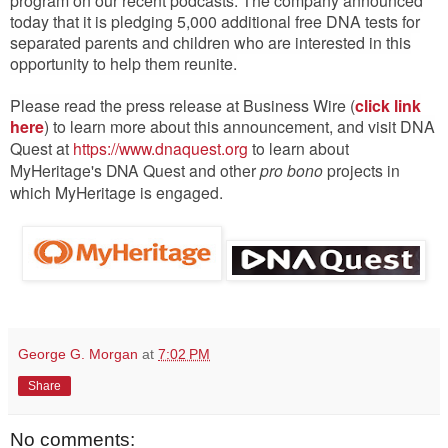
program on our recent podcasts.
The company announced
today that it is pledging 5,000 additional free DNA tests for
separated parents and children who are interested in this
opportunity to help them reunite.
Please read the press release at Business Wire (
click link
here
) to learn more about this announcement, and visit DNA
Quest at
https://www.dnaquest.org
to learn about
MyHeritage's DNA Quest and other
pro bono
projects in
which MyHeritage is engaged.
George G. Morgan
at
7:02 PM
Share
No comments: