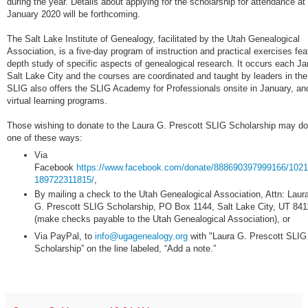
during the year. Details about applying for the scholarship for attendance at
January 2020 will be forthcoming.
The Salt Lake Institute of Genealogy, facilitated by the Utah Genealogical
Association, is a five-day program of instruction and practical exercises feat
depth study of specific aspects of genealogical research. It occurs each Ja
Salt Lake City and the courses are coordinated and taught by leaders in the 
SLIG also offers the SLIG Academy for Professionals onsite in January, an
virtual learning programs.
Those wishing to donate to the Laura G. Prescott SLIG Scholarship may do
one of these ways:
Via
Facebook
https://www.facebook.com/donate/888690397999166/102
189722311815/
,
By mailing a check to the Utah Genealogical Association, Attn: Laur
G. Prescott SLIG Scholarship, PO Box 1144, Salt Lake City, UT 841
(make checks payable to the Utah Genealogical Association), or
Via PayPal, to
info@ugagenealogy.org
with "Laura G. Prescott SLIG
Scholarship” on the line labeled, “Add a note.”