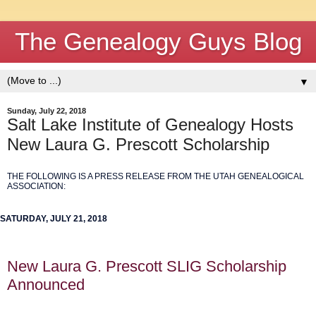
The Genealogy Guys Blog
▼
Sunday, July 22, 2018
Salt Lake Institute of Genealogy Hosts
New Laura G. Prescott Scholarship
THE FOLLOWING IS A PRESS RELEASE FROM THE UTAH GENEALOGICAL
ASSOCIATION:
SATURDAY, JULY 21, 2018
New Laura G. Prescott SLIG Scholarship
Announced