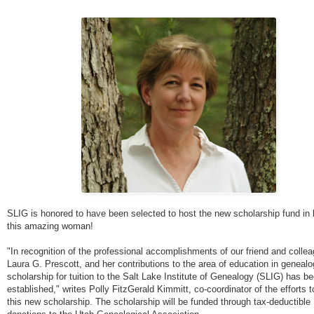
SLIG is honored to have been selected to host the new scholarship fund in 
this amazing woman!
"In recognition of the professional accomplishments of our friend and collea
Laura G. Prescott, and her contributions to the area of education in genealo
scholarship for tuition to the Salt Lake Institute of Genealogy (SLIG) has b
established," writes Polly FitzGerald Kimmitt, co-coordinator of the efforts t
this new scholarship. The scholarship will be funded through tax-deductible