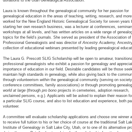
donations to the Utah Genealogical Association.
Laura is known throughout the genealogical community for her passion for
genealogical education in the areas of teaching, writing, research, and mor
worked for the New England Historic Genealogical Society for seven years 
starting her own research business, was a lecturer at conferences, seminar
workshops at all levels, and has written articles on a wide range of genealog
topics for the field’s journals. She served as president of the Association of
Professional Genealogists and was director of
Ancestry Academy,
Ancestry
collection of educational webinars presented by leading genealogical educat
The Laura G. Prescott SLIG Scholarship will be open to amateur, transitiona
professional genealogists who exhibit a passion for genealogy and apprecia
importance of education in our field. Desirable candidates will be those seek
maintain high standards in genealogy, while also giving back to the commun
through volunteerism
within
the genealogical community (serving on society
conference committees, family associations) or through promoting genealo
world at large
(through
pro bono
projects in cemeteries, adoption research,
unclaimed persons, e.g.). Applicants will be asked to explain their reason fo
a particular SLIG course, and also to list education and experience, both pa
volunteer.
A committee will evaluate scholarship applications and choose one winner 
to receive full tuition to his or her choice of course at the traditional Salt La
Institute of Genealogy in Salt Lake City, Utah, or to one of its alternative p