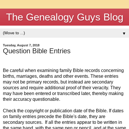
The Genealogy Guys Blog
▼
Tuesday, August 7, 2018
Question Bible Entries
Be careful when examining family Bible records concerning
births, marriages, deaths and other events.
These entries
may not be primary records, but instead are secondary
sources and require additional proof of their veracity.
They
may have been entered or transcribed later, thereby making
their accuracy questionable.
Check the copyright or publication date of the Bible.
If dates
on family entries precede the Bible's date, they are
secondary sources.
If all the entries appear to be written in
the same hand, with the same pen or pencil, and at the same