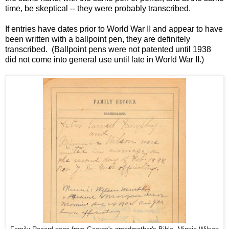
time, be skeptical -- they were probably transcribed.
If entries have dates prior to World War II and appear to have
been written with a ballpoint pen, they are definitely
transcribed.
(Ballpoint pens were not patented until 1938
did not come into general use until late in World War II.)