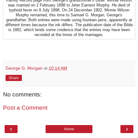
Family Record page from George's grandmother's Bible. Minnie Wilson
was married on 2 February 1898 to Jeter Earnest Murphy. He died of
typhoid fever on 9 July 1898. On 24 December 1902, Minnie Wilson
Murphy remarried, this time to Samuel G. Morgan, George's
grandfather. Both entries were made using fountain pens, apparently at
different times because the ink differs. The publication date of the Bible
is 1882, which lends some credence that the entries may have been
recorded at the times of the marriages.
George G. Morgan
at
10:14 AM
Share
No comments:
Post a Comment
‹
›
Home