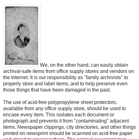
We, on the other hand, can easily obtain
archival-safe items from office supply stores and vendors on
the Internet. It is our responsibility as "family archivists" to
properly store and label items, and to help preserve even
those things that have been damaged in the past.
The use of acid-free polypropylene sheet protectors,
available from any office supply store, should be used to
encase every item. This isolates each document or
photograph and prevents it from "contaminating" adjacent
items. Newspaper clippings, city directories, and other things
printed on newsprint should be scanned on acid-free paper