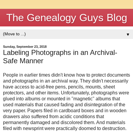
The Genealogy Guys Blog
▼
Sunday, September 23, 2018
Labeling Photographs in an Archival-
Safe Manner
People in earlier times didn't know how to protect documents
and photographs in an archival way. They didn't necessarily
have access to acid-free pens, pencils, mounts, sheet
protectors, and other items. Unfortunately, photographs were
glued into albums or mounted in "magnetic" albums that
used materials that caused fading and disintegration of the
very paper. Papers filed in cardboard boxes and in wooden
drawers also suffered from acidic conditions that
permanently damaged and discolored them. And materials
filed with newsprint were practically doomed to destruction.