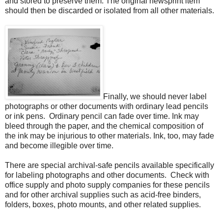
and stored to preserve them. The original newsprint item
should then be discarded or isolated from all other materials.
Finally, we should never label
photographs or other documents with ordinary lead pencils
or ink pens. Ordinary pencil can fade over time. Ink may
bleed through the paper, and the chemical composition of
the ink may be injurious to other materials. Ink, too, may fade
and become illegible over time.
There are special archival-safe pencils available specifically
for labeling photographs and other documents. Check with
office supply and photo supply companies for these pencils
and for other archival supplies such as acid-free binders,
folders, boxes, photo mounts, and other related supplies.