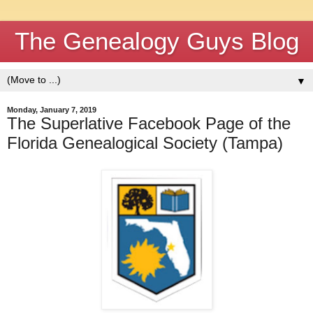
The Genealogy Guys Blog
▼
Monday, January 7, 2019
The Superlative Facebook Page of the
Florida Genealogical Society (Tampa)