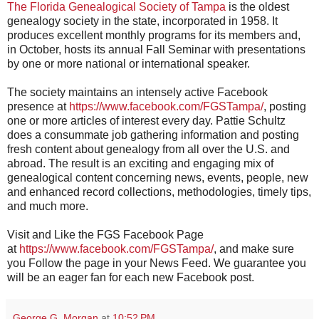
The Florida Genealogical Society of Tampa
is the oldest
genealogy society in the state, incorporated in 1958. It
produces excellent monthly programs for its members and,
in October, hosts its annual Fall Seminar with presentations
by one or more national or international speaker.
The society maintains an intensely active Facebook
presence at
https://www.facebook.com/FGSTampa/
, posting
one or more articles of interest every day. Pattie Schultz
does a consummate job gathering information and posting
fresh content about genealogy from all over the U.S. and
abroad. The result is an exciting and engaging mix of
genealogical content concerning news, events, people, new
and enhanced record collections, methodologies, timely tips,
and much more.
Visit and Like the FGS Facebook Page
at
https://www.facebook.com/FGSTampa/
, and make sure
you Follow the page in your News Feed. We guarantee you
will be an eager fan for each new Facebook post.
George G. Morgan
at
10:52 PM