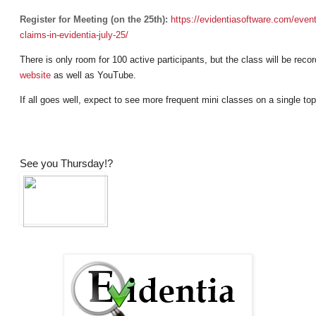
Register for Meeting (on the 25th):
https://evidentiasoftware.com/
event
claims-in-evidentia-july-25/
There is only room for 100 active participants, but the class will be rec
website
as well as YouTube.
If all goes well, expect to see more frequent mini classes on a single top
See you Thursday!?