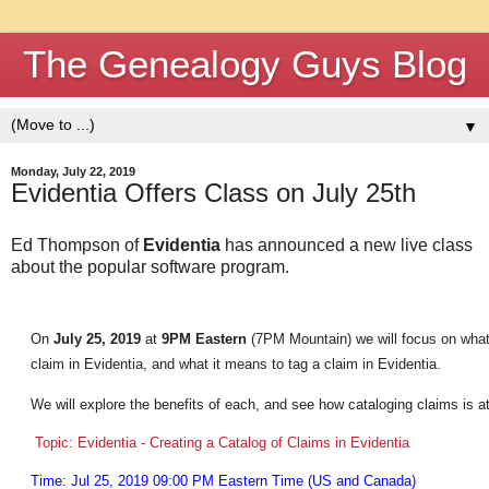
The Genealogy Guys Blog
▼
Monday, July 22, 2019
Evidentia Offers Class on July 25th
Ed Thompson of
Evidentia
has announced a new live class
about the popular software program.
On
July 25, 2019
at
9PM Eastern
(7PM Mountain) we will focus on what
claim in Evidentia, and what it means to tag a claim in Evidentia.
We will explore the benefits of each, and see how cataloging claims is at
Topic: Evidentia - Creating a Catalog of Claims in Evidentia
Time: Jul 25, 2019 09:00 PM Eastern Time (US and Canada)