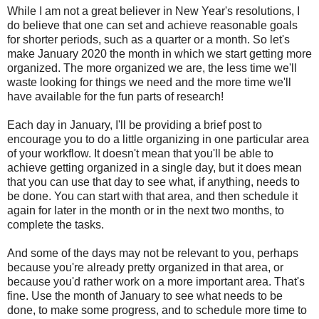
While I am not a great believer in New Year's resolutions, I
do believe that one can set and achieve reasonable goals
for shorter periods, such as a quarter or a month. So let's
make January 2020 the month in which we start getting more
organized. The more organized we are, the less time we'll
waste looking for things we need and the more time we'll
have available for the fun parts of research!
Each day in January, I'll be providing a brief post to
encourage you to do a little organizing in one particular area
of your workflow. It doesn't mean that you'll be able to
achieve getting organized in a single day, but it does mean
that you can use that day to see what, if anything, needs to
be done. You can start with that area, and then schedule it
again for later in the month or in the next two months, to
complete the tasks.
And some of the days may not be relevant to you, perhaps
because you're already pretty organized in that area, or
because you'd rather work on a more important area. That's
fine. Use the month of January to see what needs to be
done, to make some progress, and to schedule more time to