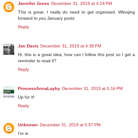
Jennifer Jones
December 31, 2019 at 4:24 PM
This is great. I really do need to get organised. Wloojing
forward to you January posts
Reply
Jan Davis
December 31, 2019 at 4:38 PM
Hi, this is a great idea, how can I follow this post so I get a
reminder to read it?
Reply
PrincessAnnaLayby
December 31, 2019 at 5:16 PM
Up for it!
Reply
Unknown
December 31, 2019 at 5:57 PM
I'm in