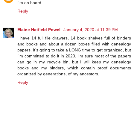
I'm on board.
Reply
Elaine Hatfield Powell
January 4, 2020 at 11:39 PM
I have 14 full file drawers, 14 book shelves full of binders
and books and about a dozen boxes filled with genealogy
papers. It's going to take a LONG time to get organized, but
I'm committed to do it in 2020. I'm sure most of the papers
can go in my recycle bin, but I will keep my genealogy
books and my binders, which contain proof documents
organized by generations, of my ancestors.
Reply