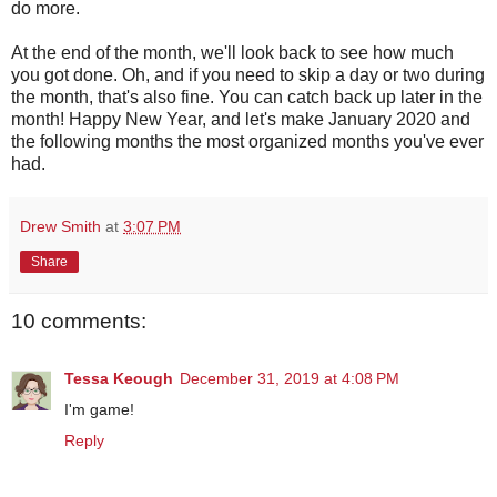
do more.
At the end of the month, we'll look back to see how much
you got done. Oh, and if you need to skip a day or two during
the month, that's also fine. You can catch back up later in the
month! Happy New Year, and let's make January 2020 and
the following months the most organized months you've ever
had.
Drew Smith
at
3:07 PM
Share
10 comments:
Tessa Keough
December 31, 2019 at 4:08 PM
I'm game!
Reply