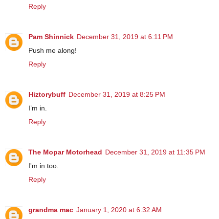
Reply
Pam Shinnick
December 31, 2019 at 6:11 PM
Push me along!
Reply
Hiztorybuff
December 31, 2019 at 8:25 PM
I’m in.
Reply
The Mopar Motorhead
December 31, 2019 at 11:35 PM
I'm in too.
Reply
grandma mac
January 1, 2020 at 6:32 AM