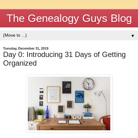
The Genealogy Guys Blog
▼
Tuesday, December 31, 2019
Day 0: Introducing 31 Days of Getting
Organized