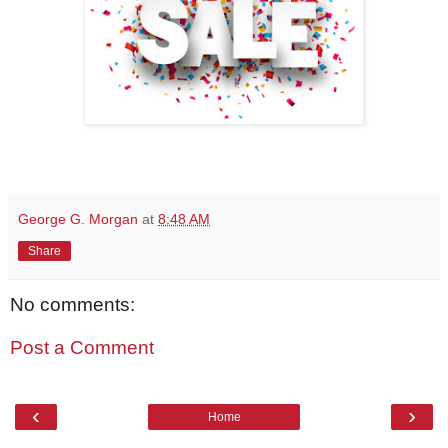
George G. Morgan
at
8:48 AM
Share
No comments:
Post a Comment
‹
›
Home