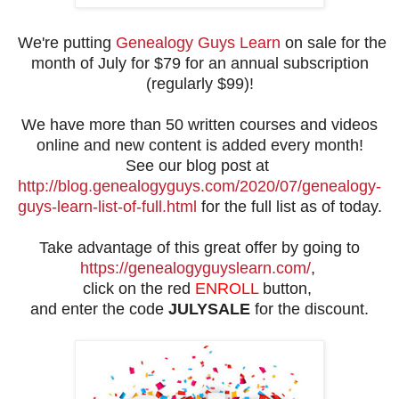
We're putting
Genealogy Guys Learn
on sale for the
month of July for $79 for an annual subscription
(regularly $99)!
We have more than 50 written courses and videos
online and new content is added every month!
See our blog post at
http://blog.genealogyguys.com/2020/07/genealogy-
guys-learn-list-of-full.html
for the full list as of today.
Take advantage of this great offer by going to
https://genealogyguyslearn.com/
,
click on the red
ENROLL
button,
and enter the code
JULYSALE
for the discount.