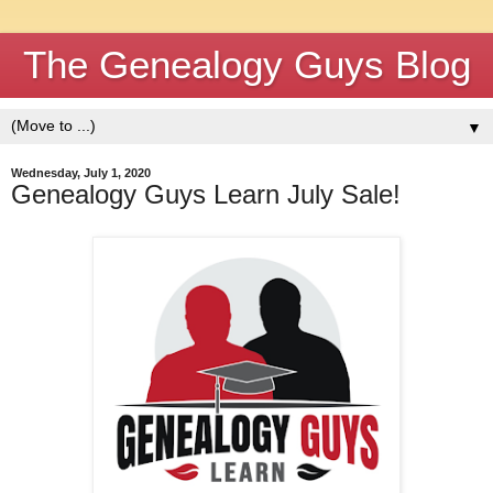
The Genealogy Guys Blog
▼
Wednesday, July 1, 2020
Genealogy Guys Learn July Sale!