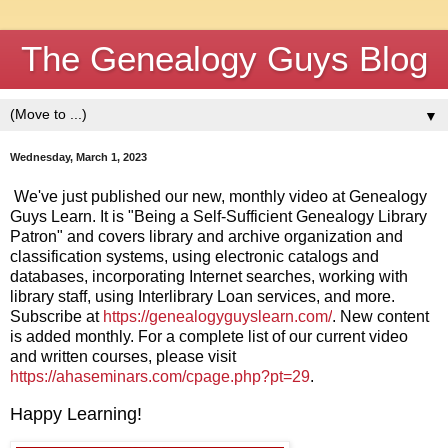
The Genealogy Guys Blog
▼
Wednesday, March 1, 2023
We've just published our new, monthly video at Genealogy 
Guys Learn. It is "Being a Self-Sufficient Genealogy Library 
Patron" and covers library and archive organization and 
classification systems, using electronic catalogs and 
databases, incorporating Internet searches, working with 
library staff, using Interlibrary Loan services, and more. 
Subscribe at 
https://genealogyguyslearn.com/
. New content 
is added monthly. For a complete list of our current video 
and written courses, please visit 
https://ahaseminars.com/cpage.php?pt=29
. 
Happy Learning!