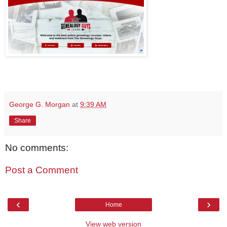
George G. Morgan
at
9:39 AM
Share
No comments:
Post a Comment
‹
›
Home
View web version