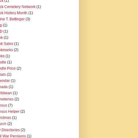
ck
(1)
ck Cemetery Network
(1)
ck History Month
(1)
ine T. Bettinger
(3)
g
(1)
D
(1)
ok
(1)
k Sales
(1)
okmarks
(2)
oks
(1)
ndle
(1)
dle Price
(2)
ials
(1)
lendar
(1)
nada
(1)
ribbean
(1)
eteries
(2)
nsus
(7)
sus Helper
(2)
istmas
(1)
urch
(2)
y Directories
(2)
il War Pensions
(1)