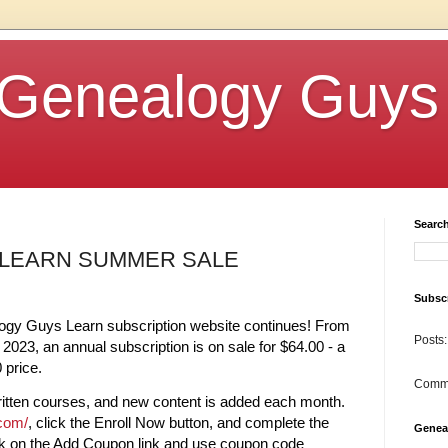
Genealogy Guys
Searc
LEARN SUMMER SALE
Subscr
gy Guys Learn subscription website continues! From
Posts:
2023, an annual subscription is on sale for $64.00 - a
 price.
Comm
itten courses, and new content is added each month.
.com/
, click the Enroll Now button, and complete the
Genea
ick on the Add Coupon link and use coupon code