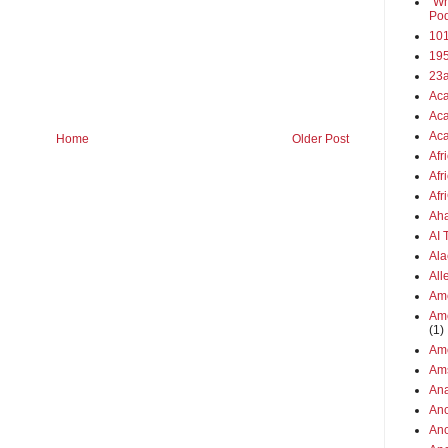
"Wh
Pod
101
19
23
Aca
Aca
Aca
Home
Older Post
Afr
Afr
Afr
Aha
AI
Ala
All
Ame
Ame
(1)
Ame
Am
Ana
Anc
Anc