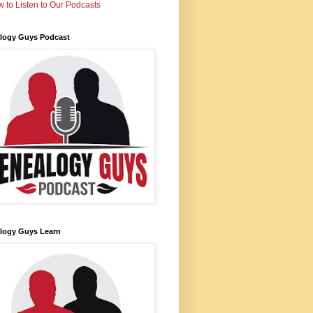
 to Listen to Our Podcasts
logy Guys Podcast
logy Guys Learn