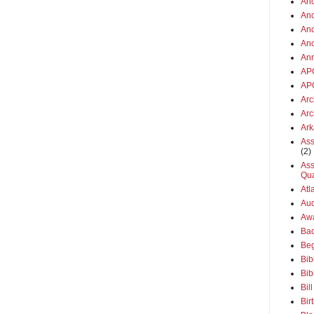
Anc
Anc
Anc
An
An
AP
AP
Arc
Arc
Ar
Ass
(2)
Ass
Qua
Atl
Aud
Aw
Ba
Beg
Bib
Bib
Bil
Bir