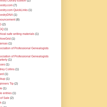
estry Library Edition
(2)
estry.com
(7)
estry.com QuickLinks
(1)
cestryDNA
(1)
nouncement
(8)
G
(2)
GQ
(1)
hival-safe writing materials
(1)
hiveGrid
(1)
kansas
(1)
ociation of Professional Genealogists
ociation of Professional Genealogists
rterly
(1)
ases
(1)
rey Collins
(1)
ard
(1)
ckup
(1)
inners Tip
(2)
le
(1)
le entries
(1)
l of Sale
(2)
th
(1)