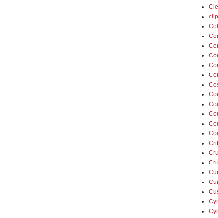
Cle
cli
Col
Co
Con
Con
Con
Cor
Cos
Co
Cou
Cou
Co
Co
Cri
Cru
Cru
Cur
Cur
Cus
Cyn
Cyn