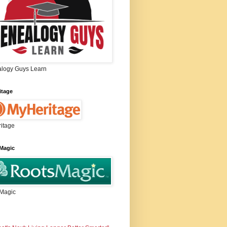
logy Guys Learn
itage
itage
Magic
Magic