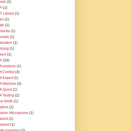
nish
(1)
R
(1)
 Library
(1)
tes
(1)
ath
(1)
mentia
(1)
nmark
(1)
itization
(1)
itizing
(1)
sect
(1)
A
(16)
 analysis
(1)
 Central
(3)
 Expert
(1)
A Matches
(3)
A Quest
(1)
 Testing
(2)
w Smith
(1)
opbox
(1)
namic Microphone
(1)
gland
(1)
slaved
(1)
ate inventory
(2)