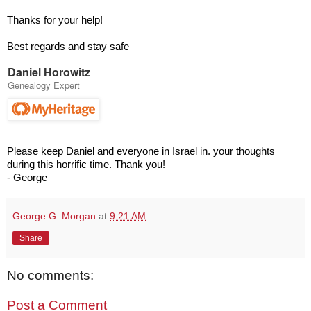
Thanks for your help!
Best regards and stay safe
Daniel Horowitz
Genealogy Expert
Please keep Daniel and everyone in Israel in. your thoughts
during this horrific time. Thank you!
- George
George G. Morgan
at
9:21 AM
Share
No comments:
Post a Comment