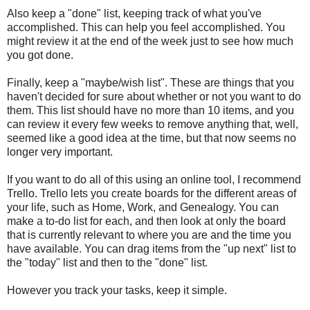
Also keep a "done" list, keeping track of what you've
accomplished. This can help you feel accomplished. You
might review it at the end of the week just to see how much
you got done.
Finally, keep a "maybe/wish list". These are things that you
haven't decided for sure about whether or not you want to do
them. This list should have no more than 10 items, and you
can review it every few weeks to remove anything that, well,
seemed like a good idea at the time, but that now seems no
longer very important.
If you want to do all of this using an online tool, I recommend
Trello. Trello lets you create boards for the different areas of
your life, such as Home, Work, and Genealogy. You can
make a to-do list for each, and then look at only the board
that is currently relevant to where you are and the time you
have available. You can drag items from the "up next" list to
the "today" list and then to the "done" list.
However you track your tasks, keep it simple.