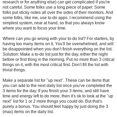
research or for anything else) can get complicated if you're
not careful. Some folks use a long piece of paper. Some
folks put sticky notes all over the sides of their monitors. And
some folks, like me, use to-do apps. I recommend using the
simplest system, near at hand, so that you always know
where you want to focus your time.
Where can you go wrong with your to-do list? For starters, by
having too many items on it. You'll be overwhelmed, and will
be disappointed when you don't finish everything on the list.
Solution: Make a to-do list just for the day, either the night
before or first thing in the morning. Put no more than 3 critical
things on it, with the most critical first. Don't fill the list with
trivial things.
Make a separate list for "up next". These can be items that
you can add to the next daily list once you've completed the
3 items for the day. If you finish your 3 items, and still have
time and energy left to do more, then it's ok to look at the "up
next" list for 1 or 2 more things you could do. But that's
purely a bonus. You should feel happy by just doing the 3
(max) items on the daily list.