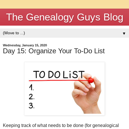
The Genealogy Guys Blog
▼
Wednesday, January 15, 2020
Day 15: Organize Your To-Do List
Keeping track of what needs to be done (for genealogical