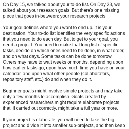
On Day 15, we talked about your to-do list. On Day 28, we
talked about your research goals. But there's one missing
piece that goes in-between: your research projects.
Your goal defines where you want to end up. It is your
destination. Your to-do list identifies the very specific actions
that you need to do each day. But to get to your goal, you
need a project. You need to make that long list of specific
tasks, decide on which ones need to be done, in what order,
and on what days. Some tasks can be done tomorrow.
Others may have to wait weeks or months, depending upon
how earlier tasks go, upon how much time you have on your
calendar, and upon what other people (collaborators,
repository staff, etc.) do and when they do it.
Beginner goals might involve simple projects and may take
only a few months to accomplish. Goals created by
experienced researchers might require elaborate projects
that, if carried out correctly, might take a full year or more.
If your project is elaborate, you will need to take the big
project and divide it into smaller sub-projects, and then keep