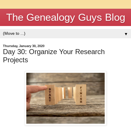
The Genealogy Guys Blog
▼
Thursday, January 30, 2020
Day 30: Organize Your Research
Projects