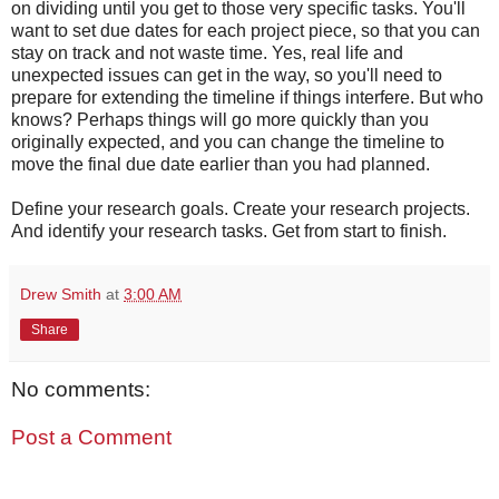
on dividing until you get to those very specific tasks. You'll
want to set due dates for each project piece, so that you can
stay on track and not waste time. Yes, real life and
unexpected issues can get in the way, so you'll need to
prepare for extending the timeline if things interfere. But who
knows? Perhaps things will go more quickly than you
originally expected, and you can change the timeline to
move the final due date earlier than you had planned.
Define your research goals. Create your research projects.
And identify your research tasks. Get from start to finish.
Drew Smith
at
3:00 AM
Share
No comments:
Post a Comment