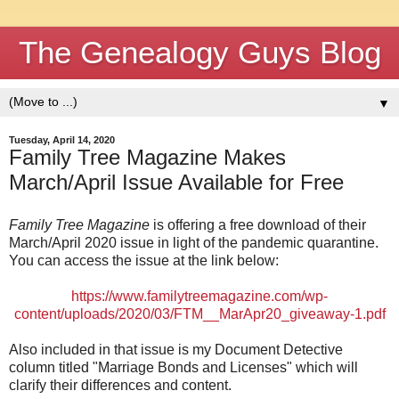
The Genealogy Guys Blog
▼
Tuesday, April 14, 2020
Family Tree Magazine Makes
March/April Issue Available for Free
Family Tree Magazine
is offering a free download of their
March/April 2020 issue in light of the pandemic quarantine.
You can access the issue at the link below:
https://www.familytreemagazine.com/wp-
content/uploads/2020/03/FTM__MarApr20_giveaway-1.pdf
Also included in that issue is my Document Detective
column titled "Marriage Bonds and Licenses" which will
clarify their differences and content.