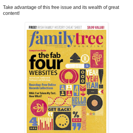
Take advantage of this free issue and its wealth of great
content!