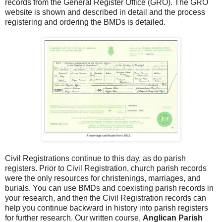
records from the General Register Office (GRO). The GRO
website is shown and described in detail and the process
registering and ordering the BMDs is detailed.
Civil Registrations continue to this day, as do parish
registers. Prior to Civil Registration, church parish records
were the only resources for christenings, marriages, and
burials. You can use BMDs and coexisting parish records in
your research, and then the Civil Registration records can
help you continue backward in history into parish registers
for further research. Our written course,
Anglican Parish