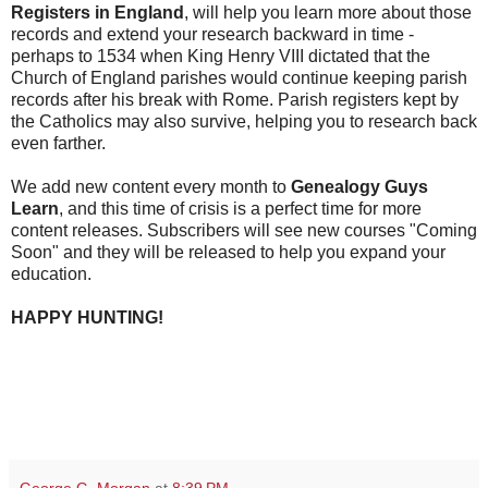
Registers in England
, will help you learn more about those
records and extend your research backward in time -
perhaps to 1534 when King Henry VIII dictated that the
Church of England parishes would continue keeping parish
records after his break with Rome. Parish registers kept by
the Catholics may also survive, helping you to research back
even farther.
We add new content every month to
Genealogy Guys
Learn
, and this time of crisis is a perfect time for more
content releases. Subscribers will see new courses "Coming
Soon" and they will be released to help you expand your
education.
HAPPY HUNTING!
George G. Morgan
at
8:39 PM