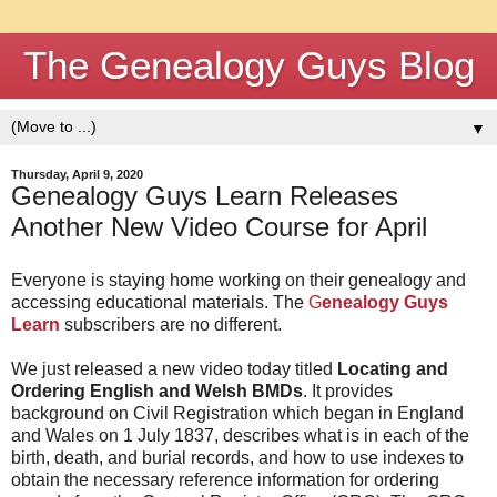
The Genealogy Guys Blog
▼
Thursday, April 9, 2020
Genealogy Guys Learn Releases
Another New Video Course for April
Everyone is staying home working on their genealogy and
accessing educational materials. The
G
enealogy Guys
Learn
subscribers are no different.
We just released a new video today titled
Locating and
Ordering English and Welsh BMDs
. It provides
background on Civil Registration which began in England
and Wales on 1 July 1837, describes what is in each of the
birth, death, and burial records, and how to use indexes to
obtain the necessary reference information for ordering