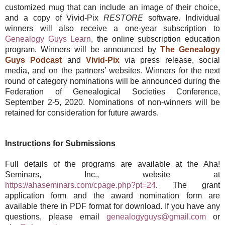
customized mug that can include an image of their choice,
and a copy of Vivid-Pix
RESTORE
software. Individual
winners will also receive a one-year subscription to
Genealogy Guys Learn
, the online subscription education
program. Winners will be announced by
The Genealogy
Guys Podcast
and
Vivid-Pix
via press release, social
media, and on the partners’ websites. Winners for the next
round of category nominations will be announced during the
Federation of Genealogical Societies Conference,
September 2-5, 2020. Nominations of non-winners will be
retained for consideration for future awards.
Instructions for Submissions
Full details of the programs are available at the Aha!
Seminars, Inc., website at
https://ahaseminars.com/cpage.php?pt=24
. The grant
application form and the award nomination form are
available there in PDF format for download. If you have any
questions, please email
genealogyguys@gmail.com
or