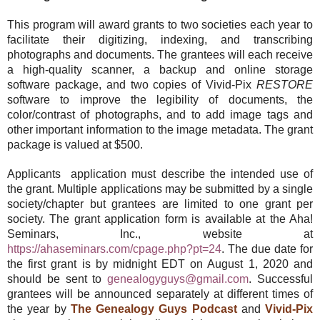
This program will award grants to two societies each year to
facilitate their digitizing, indexing, and transcribing
photographs and documents. The grantees will each receive
a high-quality scanner, a backup and online storage
software package, and two copies of Vivid-Pix
RESTORE
software to improve the legibility of documents, the
color/contrast of photographs, and to add image tags and
other important information to the image metadata. The grant
package is valued at $500.
Applicants application must describe the intended use of
the grant. Multiple applications may be submitted by a single
society/chapter but grantees are limited to one grant per
society. The grant application form is available at the Aha!
Seminars, Inc., website at
https://ahaseminars.com/cpage.php?pt=24
. The due date for
the first grant is by midnight EDT on August 1, 2020 and
should be sent to
genealogyguys@gmail.com
. Successful
grantees will be announced separately at different times of
the year by
The Genealogy Guys Podcast
and
Vivid-Pix