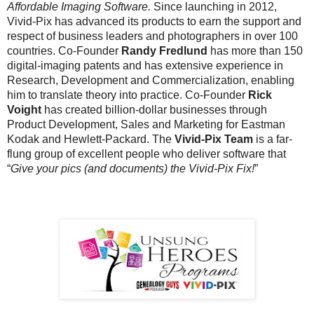
Affordable Imaging Software.
Since launching in 2012,
Vivid-Pix has advanced its products to earn the support and
respect of business leaders and photographers in over 100
countries. Co-Founder
Randy Fredlund
has more than 150
digital-imaging patents and has extensive experience in
Research, Development and Commercialization, enabling
him to translate theory into practice. Co-Founder
Rick
Voight
has created billion-dollar businesses through
Product Development, Sales and Marketing for Eastman
Kodak and Hewlett-Packard. The
Vivid-Pix Team
is a far-
flung group of excellent people who deliver software that
“
Give your pics (and documents) the Vivid-Pix Fix!
”