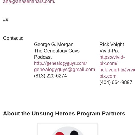
aha@ahaseminars.com
.
##
Contacts:
George G. Morgan
Rick Voight
The Genealogy Guys
Vivid-Pix
Podcast
https://vivid-
pix.com/
http://genealogyguys.com/
genealogyguys@gmail.com
rick.voight@vivi
(813) 220-6274
pix.com
(404) 664-9897
About the Unsung Heroes Program Partners