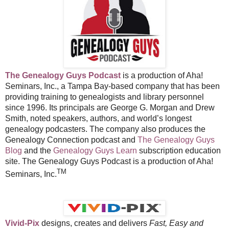
The Genealogy Guys Podcast
is a production of Aha!
Seminars, Inc., a Tampa Bay-based company that has been
providing training to genealogists and library personnel
since 1996. Its principals are George G. Morgan and Drew
Smith, noted speakers, authors, and world’s longest
genealogy podcasters. The company also produces the
Genealogy Connection podcast and
The Genealogy Guys
Blog
and the
Genealogy Guys Learn
subscription education
site. The Genealogy Guys Podcast is a production of Aha!
TM
Seminars, Inc.
Vivid-Pix
designs, creates and delivers
Fast, Easy and