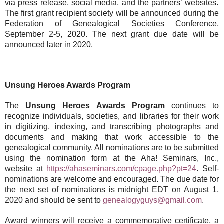
via press release, social media, and the partners’ websites.
The first grant recipient society will be announced during the
Federation of Genealogical Societies Conference,
September 2-5, 2020. The next grant due date will be
announced later in 2020.
Unsung Heroes Awards Program
The
Unsung Heroes Awards Program
continues to
recognize individuals, societies, and libraries for their work
in digitizing, indexing, and transcribing photographs and
documents and making that work accessible to the
genealogical community. All nominations are to be submitted
using the nomination form at the Aha! Seminars, Inc.,
website at
https://ahaseminars.com/cpage.php?pt=24
. Self-
nominations are welcome and encouraged. The due date for
the next set of nominations is midnight EDT on August 1,
2020 and should be sent to
genealogyguys@gmail.com
.
Award winners will receive a commemorative certificate, a