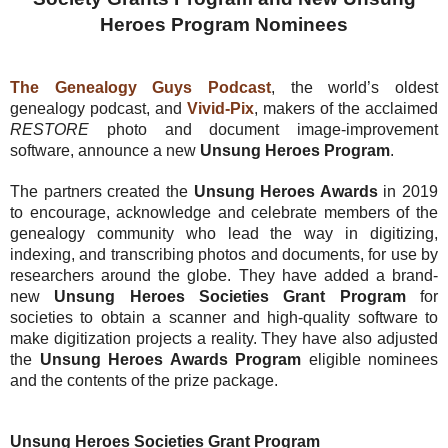
Heroes Program Nominees
The Genealogy Guys Podcast
, the world’s oldest
genealogy podcast, and
Vivid-Pix
, makers of the acclaimed
RESTORE
photo and document image-improvement
software, announce a new
Unsung Heroes Program
.
The partners created the
Unsung Heroes Awards
in 2019
to encourage, acknowledge and celebrate members of the
genealogy community who lead the way in digitizing,
indexing, and transcribing photos and documents, for use by
researchers around the globe. They have added a brand-
new
Unsung Heroes Societies Grant Program
for
societies to obtain a scanner and high-quality software to
make digitization projects a reality. They have also adjusted
the
Unsung Heroes Awards Program
eligible nominees
and the contents of the prize package.
Unsung Heroes Societies Grant Program