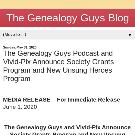
The Genealogy Guys Blog
▼
Sunday, May 31, 2020
The Genealogy Guys Podcast and
Vivid-Pix Announce Society Grants
Program and New Unsung Heroes
Program
MEDIA RELEASE – For Immediate Release
June 1, 2020
The Genealogy Guys and Vivid-Pix
Announce
Society Grants Program and New Unsung