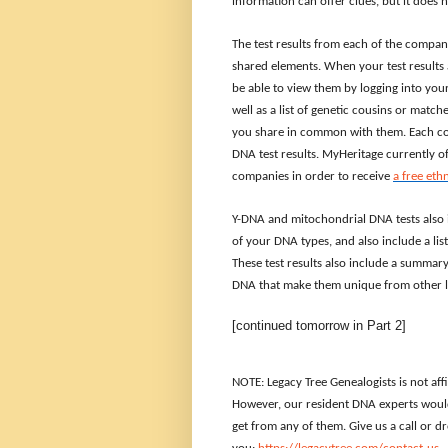
information can offer clues, but it does
The test results from each of the compan
shared elements. When your test results a
be able to view them by logging into your
well as a list of genetic cousins or mat
you share in common with them. Each com
DNA test results. MyHeritage currently o
companies in order to receive
a free eth
Y-DNA and mitochondrial DNA tests also 
of your DNA types, and also include a li
These test results also include a summa
DNA that make them unique from other l
[continued tomorrow in Part 2]
NOTE: Legacy Tree Genealogists is not aff
However, our resident DNA experts would
get from any of them. Give us a call or 