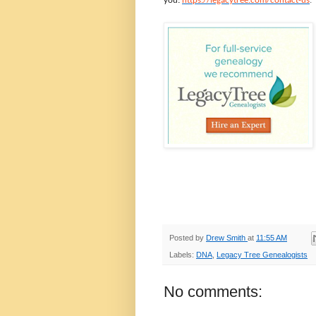
you:
https://legacytree.com/contact-us
.
Posted by
Drew Smith
at
11:55 AM
Labels:
DNA
,
Legacy Tree Genealogists
No comments: