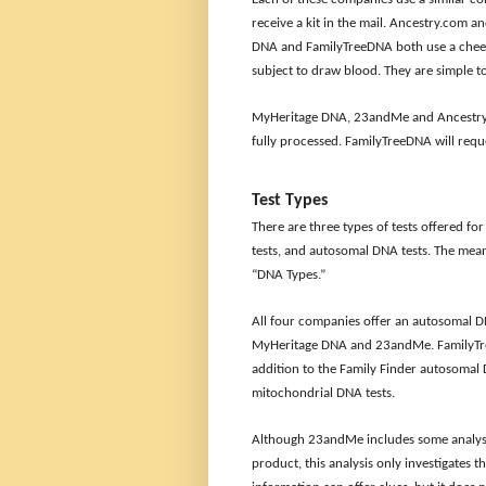
receive a kit in the mail. Ancestry.com 
DNA and FamilyTreeDNA both use a cheek 
subject to draw blood. They are simple to
MyHeritage DNA, 23andMe and Ancestry.co
fully processed. FamilyTreeDNA will requ
Test Types
There are three types of tests offered f
tests, and autosomal DNA tests. The mean
“DNA Types.”
All four companies offer an autosomal DN
MyHeritage DNA and 23andMe. FamilyTreeD
addition to the Family Finder autosomal
mitochondrial DNA tests.
Although 23andMe includes some analysi
product, this analysis only investigates