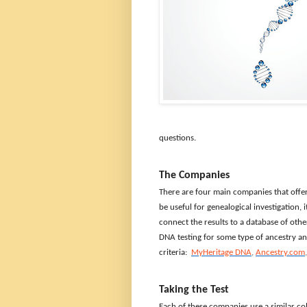
questions.
The Companies
There are four main companies that offer 
be useful for genealogical investigation,
connect the results to a database of oth
DNA testing for some type of ancestry a
criteria:
MyHeritage DNA
,
Ancestry.com
Taking the Test
Each of these companies use a similar col