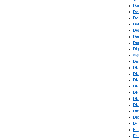
Da
DA
DAR
Da
De
De
De
Dig
dig
Dis
DN
DNA
DNA
DNA
DN
DN
DNA
Dre
Dr
Dy
En
En