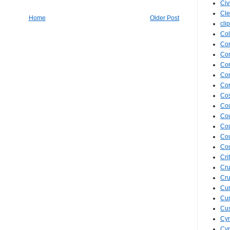
Civ
Cle
Home
Older Post
cli
Col
Co
Con
Con
Con
Cor
Cos
Co
Cou
Cou
Co
Co
Cri
Cru
Cru
Cur
Cur
Cus
Cyn
Cyn