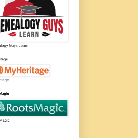
logy Guys Learn
itage
itage
Magic
Magic