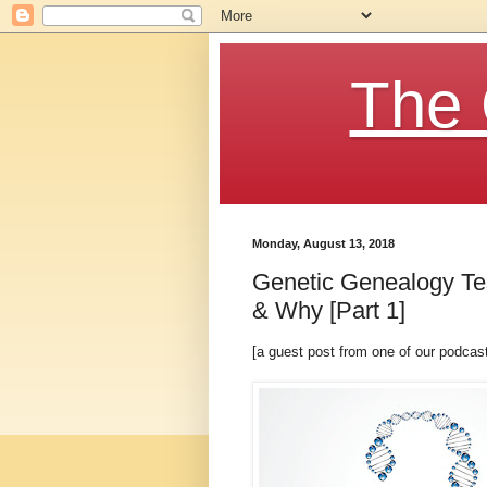
The 
Monday, August 13, 2018
Genetic Genealogy T
& Why [Part 1]
[a guest post from one of our podca