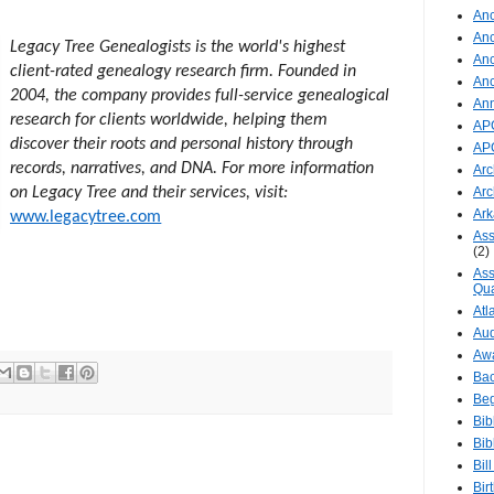
Anc
Anc
Legacy Tree Genealogists is the world's highest
Anc
client-rated genealogy research firm. Founded in
An
2004, the company provides full-service genealogical
An
research for clients worldwide, helping them
AP
discover their roots and personal history through
AP
records, narratives, and DNA. For more information
Arc
on Legacy Tree and their services, visit:
Arc
Ar
www.legacytree.com
Ass
(2)
Ass
Qua
Atl
Aud
Aw
Ba
Beg
Bib
Bib
Bil
Bir