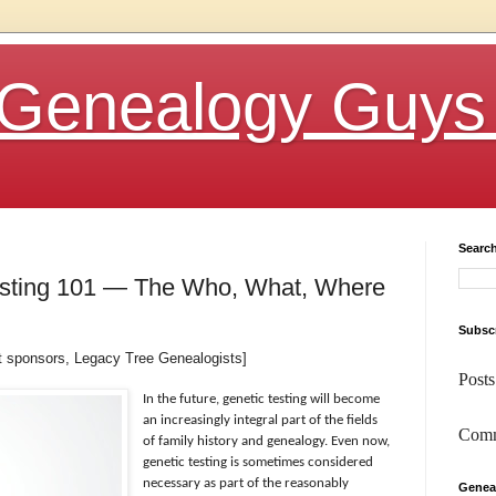
Genealogy Guys
Searc
esting 101 — The Who, What, Where
Subscr
st sponsors, Legacy Tree Genealogists]
Posts
In the future, genetic testing will become
an increasingly integral part of the fields
Comm
of family history and genealogy. Even now,
genetic testing is sometimes considered
necessary as part of the reasonably
Genea