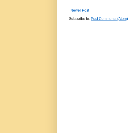
Newer Post
Subscribe to:
Post Comments (Atom)