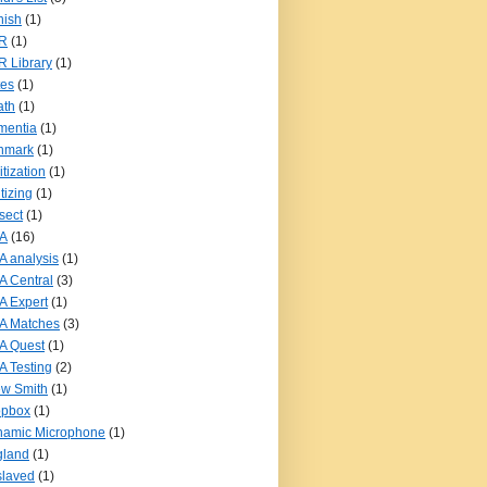
nish
(1)
R
(1)
 Library
(1)
tes
(1)
ath
(1)
mentia
(1)
nmark
(1)
itization
(1)
itizing
(1)
sect
(1)
A
(16)
 analysis
(1)
 Central
(3)
 Expert
(1)
A Matches
(3)
A Quest
(1)
 Testing
(2)
w Smith
(1)
opbox
(1)
namic Microphone
(1)
gland
(1)
slaved
(1)