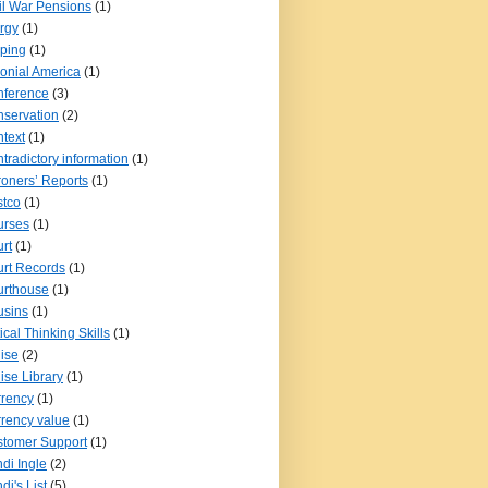
il War Pensions
(1)
rgy
(1)
pping
(1)
onial America
(1)
nference
(3)
servation
(2)
text
(1)
tradictory information
(1)
oners’ Reports
(1)
tco
(1)
urses
(1)
rt
(1)
rt Records
(1)
urthouse
(1)
usins
(1)
tical Thinking Skills
(1)
ise
(2)
ise Library
(1)
rency
(1)
rency value
(1)
tomer Support
(1)
di Ingle
(2)
di's List
(5)