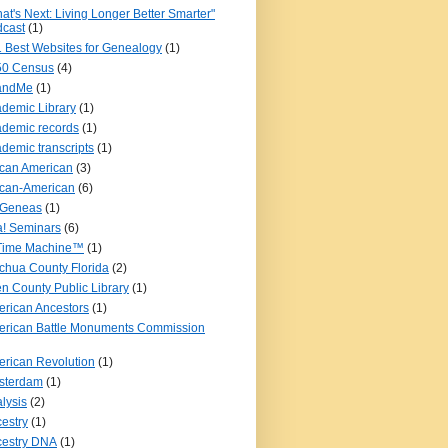
at's Next: Living Longer Better Smarter"
cast
(1)
 Best Websites for Genealogy
(1)
50 Census
(4)
andMe
(1)
demic Library
(1)
demic records
(1)
demic transcripts
(1)
ican American
(3)
ican-American
(6)
iGeneas
(1)
! Seminars
(6)
 Time Machine™
(1)
chua County Florida
(2)
en County Public Library
(1)
rican Ancestors
(1)
rican Battle Monuments Commission
rican Revolution
(1)
sterdam
(1)
lysis
(2)
estry
(1)
estry DNA
(1)