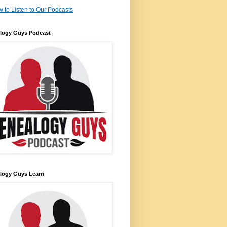
 to Listen to Our Podcasts
logy Guys Podcast
logy Guys Learn