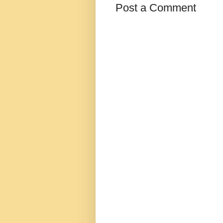
Post a Comment