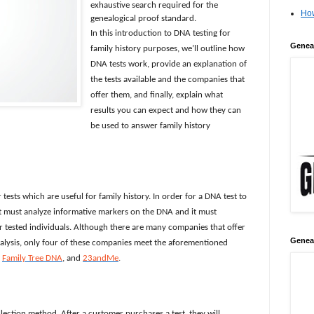
exhaustive search required for the
How
genealogical proof standard.
In this introduction to DNA testing for
Genea
family history purposes, we’ll outline how
DNA tests work, provide an explanation of
the tests available and the companies that
offer them, and finally, explain what
results you can expect and how they can
be used to answer family history
tests which are useful for family history. In order for a DNA test to
 it must analyze informative markers on the DNA and it must
er tested individuals. Although there are many companies that offer
Genea
nalysis, only four of these companies meet the aforementioned
,
Family Tree DNA
, and
23andMe
.
lection method. After a customer purchases a test, they will