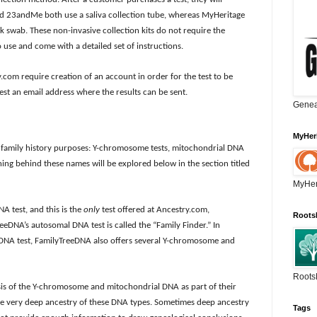
and 23andMe both use a saliva collection tube, whereas MyHeritage
swab. These non-invasive collection kits do not require the
 use and come with a detailed set of instructions.
m require creation of an account in order for the test to be
est an email address where the results can be sent.
Genea
MyHer
or family history purposes: Y-chromosome tests, mitochondrial DNA
ing behind these names will be explored below in the section titled
MyHer
A test, and this is the
only
test offered at Ancestry.com,
Roots
NA’s autosomal DNA test is called the “Family Finder.” In
 DNA test, FamilyTreeDNA also offers several Y-chromosome and
Roots
s of the Y-chromosome and mitochondrial DNA as part of their
 the very deep ancestry of these DNA types. Sometimes deep ancestry
Tags