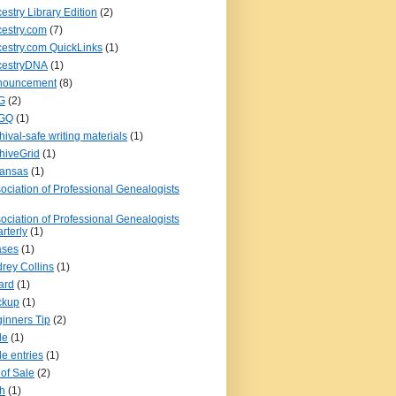
estry Library Edition
(2)
estry.com
(7)
estry.com QuickLinks
(1)
cestryDNA
(1)
nouncement
(8)
G
(2)
GQ
(1)
hival-safe writing materials
(1)
hiveGrid
(1)
kansas
(1)
ociation of Professional Genealogists
ociation of Professional Genealogists
rterly
(1)
ases
(1)
rey Collins
(1)
ard
(1)
ckup
(1)
inners Tip
(2)
le
(1)
le entries
(1)
l of Sale
(2)
th
(1)