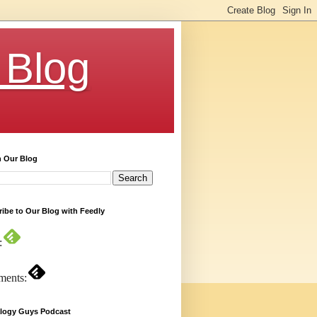
 Blog
h Our Blog
ibe to Our Blog with Feedly
:
ents:
logy Guys Podcast