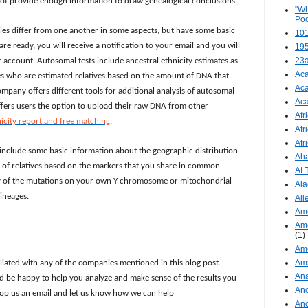
 not provide enough information to draw genealogical conclusions.
"Wh
Pod
ies differ from one another in some aspects, but have some basic
101
re ready, you will receive a notification to your email and you will
19
23
 account. Autosomal tests include ancestral ethnicity estimates as
Aca
ches who are estimated relatives based on the amount of DNA that
Aca
pany offers different tools for additional analysis of autosomal
Aca
ffers users the option to upload their raw DNA from other
Afr
nicity report and free matching
.
Afr
Afr
include some basic information about the geographic distribution
Aha
st of relatives based on the markers that you share in common.
AI
ry of the mutations on your own Y-chromosome or mitochondrial
Ala
ineages.
All
Ame
Ame
(1)
Ame
Am
iliated with any of the companies mentioned in this blog post.
Ana
 be happy to help you analyze and make sense of the results you
Anc
drop us an email and let us know how we can help
Anc