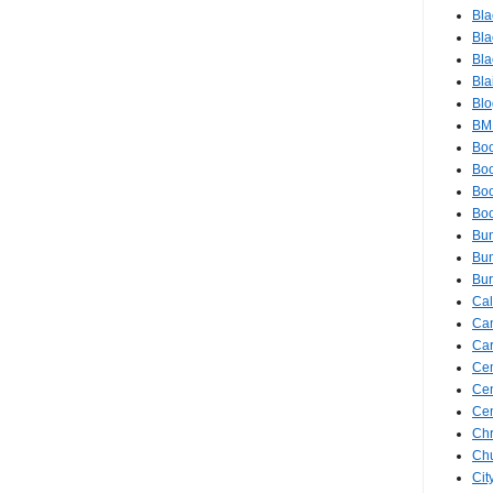
Bla
Bla
Bla
Bla
Blo
BM
Bo
Boo
Bo
Bo
Bu
Bun
Bur
Ca
Ca
Ca
Cem
Ce
Cen
Chr
Ch
Cit