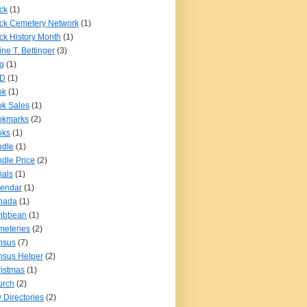
ck
(1)
ck Cemetery Network
(1)
ck History Month
(1)
ine T. Bettinger
(3)
g
(1)
D
(1)
ok
(1)
k Sales
(1)
okmarks
(2)
oks
(1)
ndle
(1)
dle Price
(2)
ials
(1)
lendar
(1)
nada
(1)
ribbean
(1)
eteries
(2)
nsus
(7)
sus Helper
(2)
istmas
(1)
urch
(2)
y Directories
(2)