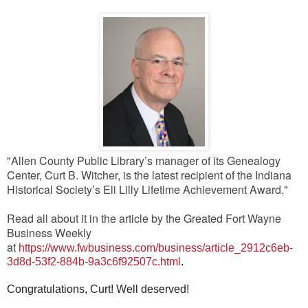
"Allen County Public Library’s manager of its Genealogy
Center, Curt B. Witcher, is the latest recipient of the Indiana
Historical Society’s Eli Lilly Lifetime Achievement Award."
Read all about it in the article by the Greated Fort Wayne
Business Weekly
at
https://www.fwbusiness.com/business/article_2912c6eb-
3d8d-53f2-884b-9a3c6f92507c.html
.
Congratulations, Curt! Well deserved!