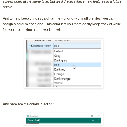
screen open at the same time. But we’ll discuss these new features in a future
article.
And to help keep things straight while working with multiple files, you can
assign a color to each one. This color lets you more easily keep track of while
file you are looking at and working with.
And here are the colors in action: