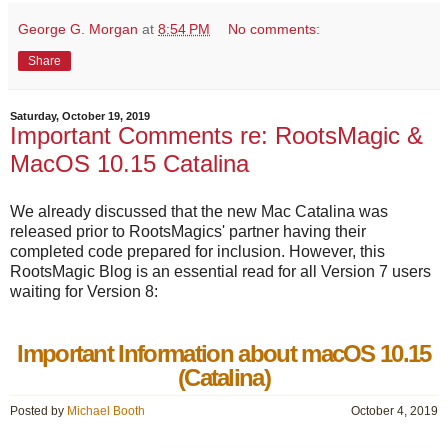
George G. Morgan
at
8:54 PM
No comments:
Share
Saturday, October 19, 2019
Important Comments re: RootsMagic &
MacOS 10.15 Catalina
We already discussed that the new Mac Catalina was
released prior to RootsMagics' partner having their
completed code prepared for inclusion. However, this
RootsMagic Blog is an essential read for all Version 7 users
waiting for Version 8:
Important Information about macOS 10.15
(Catalina)
Posted by
Michael Booth
October 4, 2019