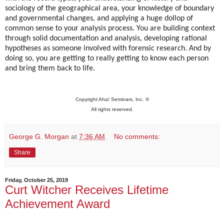
sociology of the geographical area, your knowledge of boundary
and governmental changes, and applying a huge dollop of
common sense to your analysis process. You are building context
through solid documentation and analysis, developing rational
hypotheses as someone involved with forensic research. And by
doing so, you are getting to really getting to know each person
and bring them back to life.
Copyright Aha! Seminars, Inc. ®
All rights reserved.
George G. Morgan
at
7:36 AM
No comments:
Share
Friday, October 25, 2019
Curt Witcher Receives Lifetime
Achievement Award