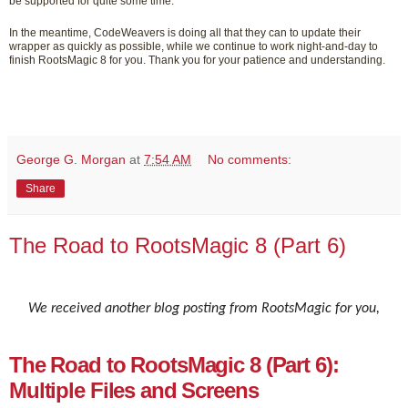
be supported for quite some time.
In the meantime, CodeWeavers is doing all that they can to update their
wrapper as quickly as possible, while we continue to work night-and-day to
finish RootsMagic 8 for you. Thank you for your patience and understanding.
George G. Morgan
at
7:54 AM
No comments:
Share
The Road to RootsMagic 8 (Part 6)
We received another blog posting from RootsMagic for you,
The Road to RootsMagic 8 (Part 6):
Multiple Files and Screens