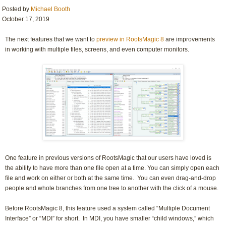
Posted by
Michael Booth
October 17, 2019
The next features that we want to
preview in RootsMagic 8
are improvements
in working with multiple files, screens, and even computer monitors.
One feature in previous versions of RootsMagic that our users have loved is
the ability to have more than one file open at a time. You can simply open each
file and work on either or both at the same time. You can even drag-and-drop
people and whole branches from one tree to another with the click of a mouse.
Before RootsMagic 8, this feature used a system called “Multiple Document
Interface” or “MDI” for short. In MDI, you have smaller “child windows,” which