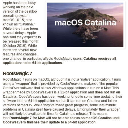
Apple has been busy
working on the next
version of the desktop
operating system,
macOS 10.15, also
known as “Catalina.”
While there have been
several delays, Apple
has said they expect it to
be released this month
(October 2019). While
there are several new
features and changes,
one change, in particular, affects RootsMagic users:
Catalina requires all
applications to be 64-bit applications
.
RootsMagic 7
RootsMagic 7 runs on macOS, although it is not a “native” application. It runs
using a “wrapper” that is provided by CodeWeavers, makers of the popular
CrossOver software that allows Windows applications to run on a Mac. This
wrapper made by CodeWeavers is a 32-bit application and
does not run on
Catalina
. CodeWeavers has been working for quite some time updating their
software to be a 64-bit application so that it can run on Catalina and future
versions of macOS. While they’ve made great progress, some last-minute
problems in Catalina itself have caused delays. Unfortunately, their wrapper
will not likely be available in time for Catalina’s release. This means
that
RootsMagic 7 for Mac will not be able to run on macOS Catalina until
CodeWeavers finishes their update to a 64-bit application
.