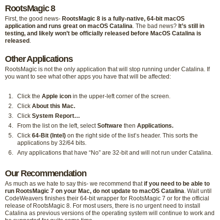
RootsMagic 8
First, the good news-
RootsMagic 8 is a fully-native, 64-bit macOS
application and runs great on macOS Catalina
. The bad news?
It’s still in
testing, and likely won’t be officially released before MacOS Catalina is
released
.
Other Applications
RootsMagic is not the only application that will stop running under Catalina. If
you want to see what other apps you have that will be affected:
Click the
Apple icon
in the upper-left corner of the screen.
Click
About this Mac.
Click
System Report…
From the list on the left, select
Software
then
Applications.
Click
64-Bit (Intel)
on the right side of the list’s header. This sorts the
applications by 32/64 bits.
Any applications that have “No” are 32-bit and will not run under Catalina.
Our Recommendation
As much as we hate to say this- we recommend that
if you need to be able to
run RootsMagic 7 on your Mac, do not update to macOS Catalina
. Wait until
CodeWeavers finishes their 64-bit wrapper for RootsMagic 7 or for the official
release of RootsMagic 8. For most users, there is no urgent need to install
Catalina as previous versions of the operating system will continue to work and