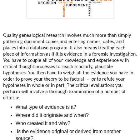
Quality genealogical research involves much more than simply
gathering document copies and entering names, dates, and
places into a database program. It also means treating each
piece of information as if it is evidence in a forensic investigation.
You have to couple all of your knowledge and experience with
critical thought processes to reach scholarly, plausible
hypotheses. You then have to weigh all the evidence you have in
order to prove your theory to be factual –
or
to refute your
hypotheses in whole or in part. The critical evaluations you
perform will involve a thorough examination of a number of
criteria:
What type of evidence is it?
Where did it originate and when?
Who created it and why?
Is the evidence original or derived from another
source?