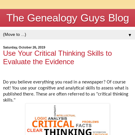
The Genealogy Guys Blog
▼
Saturday, October 26, 2019
Use Your Critical Thinking Skills to
Evaluate the Evidence
Do you believe everything you read in a newspaper? Of course
not! You use your cognitive and analytical skills to assess what is
published there. These are often referred to as "critical thinking
skills."