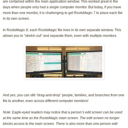
are contained within the main application window. This worked great in the
days when people only had a single computer monitor. But today, if you have
more than one monitor, it is challenging to get RootsMagic 7 to place each file
in its own screen.
In RootsMagic 8, each RootsMagic file lives in its own separate window. This
allows you to “stretch out” and separate them, even with multiple monitors.
And yes, you can still “drag-and-drop” people, families, and branches from one
file to another, even across different computer monitors!
Note: Eagle-eyed readers may notice that a person’s edit screen can be used
at the same time as the RootsMagic main screen. The edit screen no longer
blocks access to the main screen. There is also more than one person edit