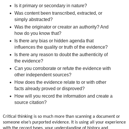
Is it primary or secondary in nature?
Was content been transcribed, extracted, or
simply abstracted?
Was the originator or creator an authority? And
how do you know that?
Is there any bias or hidden agenda that
influences the quality or truth of the evidence?
Is there any reason to doubt the authenticity of
the evidence?
Can you corroborate or refute the evidence with
other independent sources?
How does the evidence relate to or with other
facts already proved or disproved?
How will you record the information and create a
source citation?
Critical thinking is so much more than scanning a document or
someone else’s purported evidence. It is using all your experience
with the record types, your understanding of history and