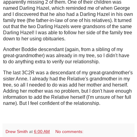
apparently missing 2 of them. One of their children was
named Darling Hazel, which reminded me of when George
and I discovered that he also had a Darling Hazel in his own
family tree (the father-in-law of one of his relatives). It turned
out that the two Darling Hazels were grandsons of the same
Darling Hazel! I was able to follow her side of the family tree
down to her using obituaries.
Another Boddie descendant (again, from a sibling of my
great-grandmother) was already in my tree, so I didn't have
to do anything extra to verify our relationship.
The last 3C2R was a descendant of my great-grandmother's
sister Anne. I already had the Relative's grandmother in my
tree, so all I needed to do was add her mother and herself.
Adding her mother was no problem, but I don't have enough
information to add the Relative herself (I'm unsure of her full
name). But I feel confident of the relationship.
Drew Smith
at
6:00 AM
No comments: