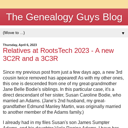
The Genealogy Guys Blog
▼
Thursday, April 6, 2023
Relatives at RootsTech 2023 - A new
3C2R and a 3C3R
Since my previous post from just a few days ago, a new 3rd
cousin twice removed has appeared! As with my other ones,
this one is descended from one of my great-grandmother
Jane Belle Bodie's siblings. In this particular case, it's a
direct descendant of her sister, Susan Caroline Bodie, who
married an Adams. (Jane's 2nd husband, my great-
grandfather Edmund Manley Martin, was originally married
to another member of the Adams family.)
I already had in my files Susan's son James Sumpter