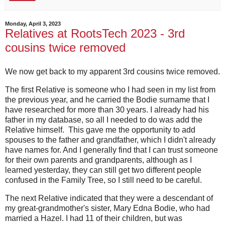
Monday, April 3, 2023
Relatives at RootsTech 2023 - 3rd
cousins twice removed
We now get back to my apparent 3rd cousins twice removed.
The first Relative is someone who I had seen in my list from
the previous year, and he carried the Bodie surname that I
have researched for more than 30 years. I already had his
father in my database, so all I needed to do was add the
Relative himself. This gave me the opportunity to add
spouses to the father and grandfather, which I didn't already
have names for. And I generally find that I can trust someone
for their own parents and grandparents, although as I
learned yesterday, they can still get two different people
confused in the Family Tree, so I still need to be careful.
The next Relative indicated that they were a descendant of
my great-grandmother's sister, Mary Edna Bodie, who had
married a Hazel. I had 11 of their children, but was