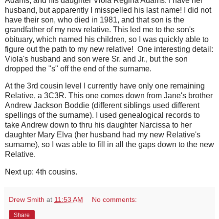
Adams, and his daughter Viola Regina Adams. I have her
husband, but apparently I misspelled his last name! I did not
have their son, who died in 1981, and that son is the
grandfather of my new relative. This led me to the son's
obituary, which named his children, so I was quickly able to
figure out the path to my new relative! One interesting detail:
Viola's husband and son were Sr. and Jr., but the son
dropped the "s" off the end of the surname.
At the 3rd cousin level I currently have only one remaining
Relative, a 3C3R. This one comes down from Jane's brother
Andrew Jackson Boddie (different siblings used different
spellings of the surname). I used genealogical records to
take Andrew down to thru his daughter Narcissa to her
daughter Mary Elva (her husband had my new Relative's
surname), so I was able to fill in all the gaps down to the new
Relative.
Next up: 4th cousins.
Drew Smith
at
11:53 AM
No comments:
Share