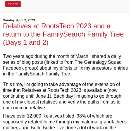
Share
Sunday, April 2, 2023
Relatives at RootsTech 2023 and a
return to the FamilySearch Family Tree
(Days 1 and 2)
Two years ago during the month of March I shared a daily 
series of blog posts (linked to from The Genealogy Squad 
Facebook group) about my efforts to fix my ancestors' entries 
in the FamilySearch Family Tree. 
This time, I'm going to take advantage of the extension of 
time that Relatives at RootsTech 2023 is available (now 
continuing until June 1). Each day I'm going to go through 
one of my closest relatives and verify the paths from us to 
our common relative.
I have over 12,000 Relatives listed, 98% 
of which are 
supposedly related to me through my maternal grandfather's 
mother, Jane Belle Bodie. I've done a lot of work on the 