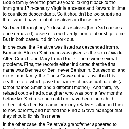
Bodie family over the past 30 years, taking it back to the 
immigrant 17th-century Virginia ancestor and forward in time 
to countless descendants. So it shouldn't be too surprising 
that I would have a lot of Relatives on those lines. 
So I went through my 2 closest Relatives (both 3rd cousins 
once removed) to see if I could verify their relationship to me. 
But in both cases, it didn't work out. 
In one case, the Relative was listed as descended from a 
Benjamin Elonzo Smith who was given as the son of Wade 
Allen Crouch and Mary Edna Bodie. There were several 
problems. First, the records either indicated that the first 
name was Bennett or Ben, never Benjamin. But second, and 
more importantly, the Find a Grave entry transcribed his 
death record which gave the names of his actual parents (a 
father named Smith and a different mother).  And third, my 
related couple had a daughter who was born a few months 
before Mr. Smith, so he could not have been their child 
either. I detached Benjamin from my relatives, attached him 
to new parents, and notified the Find a Grave manager that 
they should fix his first name.
In the other case, the Relative's grandfather appeared to 