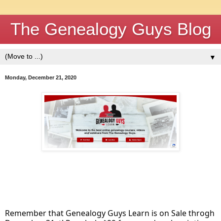
The Genealogy Guys Blog
▼
Monday, December 21, 2020
Remember that Genealogy Guys Learn is on Sale throgh 