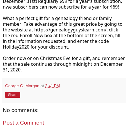
December 31st! Regularly $99 for a year's subscription, 
nwe subscribers can now subscribe for a year for $69!
What a perfect gift for a genealogy friend or family 
member! Take advantage of this great price by going to 
the website at 
https://genealogyguyslearn.com/
, click 
the red Enroll Now box at the bottom of the screen, fill 
in the information requested, and enter the code 
Holiday2020 for your discount. 
Order now or on Christmas Eve for a gift, and remember 
that the sale continues through midnight on December 
31, 2020.
George G. Morgan
at
2:41 PM
Share
No comments:
Post a Comment