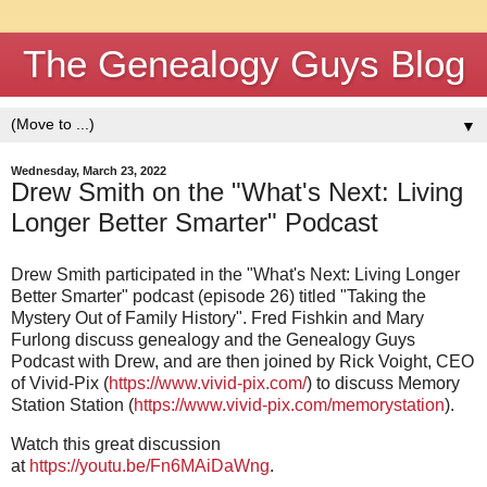
The Genealogy Guys Blog
▼
Wednesday, March 23, 2022
Drew Smith on the "What's Next: Living
Longer Better Smarter" Podcast
Drew Smith participated in the "What's Next: Living Longer
Better Smarter" podcast (episode 26) titled "Taking the
Mystery Out of Family History". Fred Fishkin and Mary
Furlong discuss genealogy and the Genealogy Guys
Podcast with Drew, and are then joined by Rick Voight, CEO
of Vivid-Pix (
https://www.vivid-pix.com/
) to discuss Memory
Station Station (
https://www.vivid-pix.com/memorystation
).
Watch this great discussion
at
https://youtu.be/Fn6MAiDaWng
.