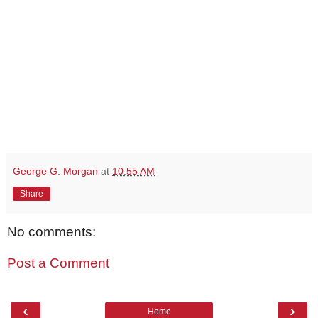
George G. Morgan
at
10:55 AM
Share
No comments:
Post a Comment
‹
›
Home