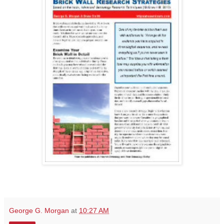
George G. Morgan
at
10:27 AM