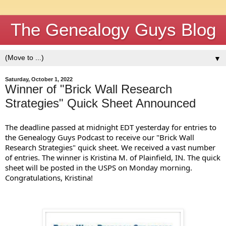
The Genealogy Guys Blog
▼
Saturday, October 1, 2022
Winner of "Brick Wall Research
Strategies" Quick Sheet Announced
The deadline passed at midnight EDT yesterday for entries to 
the Genealogy Guys Podcast to receive our "Brick Wall 
Research Strategies" quick sheet. We received a vast number 
of entries. The winner is Kristina M. of Plainfield, IN. The quick 
sheet will be posted in the USPS on Monday morning. 
Congratulations, Kristina!