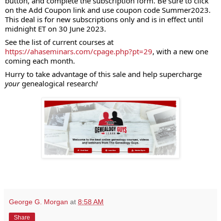
button, and complete the subscription form. Be sure to click
on the Add Coupon link and use coupon code Summer2023.
This deal is for new subscriptions only and is in effect until
midnight ET on 30 June 2023.
See the list of current courses at
https://ahaseminars.com/cpage.php?pt=29
, with a new one
coming each month.
Hurry to take advantage of this sale and help supercharge
your
genealogical research
!
George G. Morgan
at
8:58 AM
Share