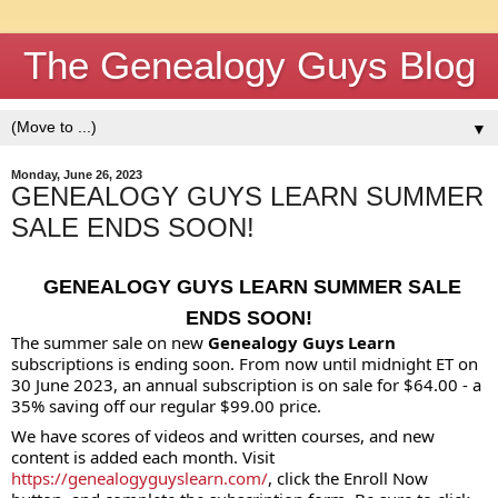
The Genealogy Guys Blog
▼
Monday, June 26, 2023
GENEALOGY GUYS LEARN SUMMER
SALE ENDS SOON!
GENEALOGY
GUYS LEARN SUMMER SALE
ENDS SOON!
The summer sale on new
Genealogy Guys Learn
subscriptions is ending soon. From now until midnight ET on
30 June 2023, an annual subscription is on sale for $64.00 - a
35% saving off our regular $99.00 price.
We have scores of videos and written courses, and new
content is added each month. Visit
https://genealogyguyslearn.com/
, click the Enroll Now