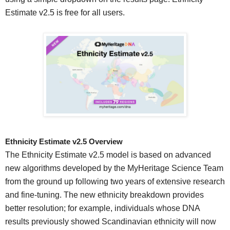
Estimate v2.5 is free for all users.
Ethnicity Estimate v2.5 Overview
The Ethnicity Estimate v2.5 model is based on advanced
new algorithms developed by the MyHeritage Science Team
from the ground up following two years of extensive research
and fine-tuning. The new ethnicity breakdown provides
better resolution; for example, individuals whose DNA
results previously showed Scandinavian ethnicity will now