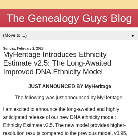
The Genealogy Guys Blog
▼
Sunday, February 2, 2025
MyHeritage Introduces Ethnicity
Estimate v2.5: The Long-Awaited
Improved DNA Ethnicity Model
JUST ANNOUNCED BY MyHeritage
The following was just announced by MyHeritage:
I am excited to announce the long-awaited and highly
anticipated release of our new DNA ethnicity model:
Ethnicity Estimate v2.5. The new model provides higher-
resolution results compared to the previous model, v0.95,