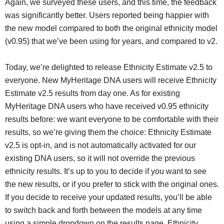
Again, we surveyed these users, and this time, the feedback
was significantly better. Users reported being happier with
the new model compared to both the original ethnicity model
(v0.95) that we’ve been using for years, and compared to v2.
Today, we’re delighted to release Ethnicity Estimate v2.5 to
everyone. New MyHeritage DNA users will receive Ethnicity
Estimate v2.5 results from day one. As for existing
MyHeritage DNA users who have received v0.95 ethnicity
results before: we want everyone to be comfortable with their
results, so we’re giving them the choice: Ethnicity Estimate
v2.5 is opt-in, and is not automatically activated for our
existing DNA users, so it will not override the previous
ethnicity results. It’s up to you to decide if you want to see
the new results, or if you prefer to stick with the original ones.
If you decide to receive your updated results, you’ll be able
to switch back and forth between the models at any time
using a simple dropdown on the results page. Ethnicity