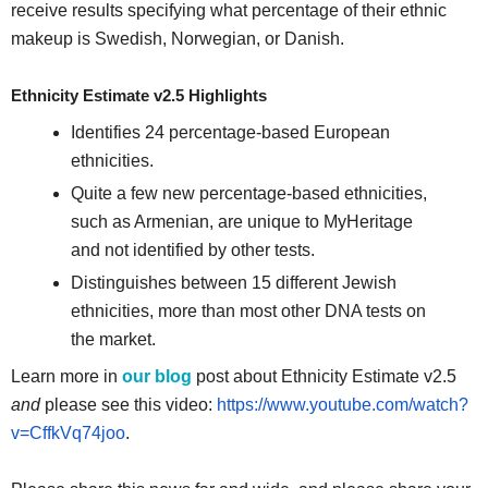
receive results specifying what percentage of their ethnic
makeup is Swedish, Norwegian, or Danish.
Ethnicity Estimate v2.5 Highlights
Identifies 24 percentage-based European
ethnicities.
Quite a few new percentage-based ethnicities,
such as Armenian, are unique to MyHeritage
and not identified by other tests.
Distinguishes between 15 different Jewish
ethnicities, more than most other DNA tests on
the market.
Learn more in
our blog
post about Ethnicity Estimate v2.5
and
please see this video:
https://www.youtube.com/watch?
v=CffkVq74joo
.