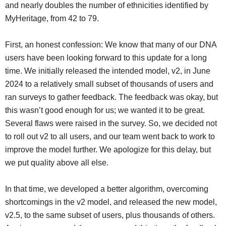
and nearly doubles the number of ethnicities identified by
MyHeritage, from 42 to 79.
First, an honest confession: We know that many of our DNA
users have been looking forward to this update for a long
time. We initially released the intended model, v2, in June
2024 to a relatively small subset of thousands of users and
ran surveys to gather feedback. The feedback was okay, but
this wasn’t good enough for us; we wanted it to be great.
Several flaws were raised in the survey. So, we decided not
to roll out v2 to all users, and our team went back to work to
improve the model further. We apologize for this delay, but
we put quality above all else.
In that time, we developed a better algorithm, overcoming
shortcomings in the v2 model, and released the new model,
v2.5, to the same subset of users, plus thousands of others.