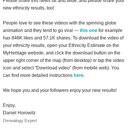
Please share this news far and wide, and please share your
new ethnicity results, too!
People love to see these videos with the spinning globe
animation and they tend to go viral —
this one
for example
has 846K likes and 57.1K shares. To download the video of
your ethnicity results, open your Ethnicity Estimate on the
MyHeritage website, and click the download button on the
upper right corner of the map (from desktop) or tap the video
icon and select “Download video” (from mobile web). You
can find more detailed instructions
here
.
We hope you and your followers enjoy your new results!
Enjoy,
Daniel Horowitz
Genealogy Expert