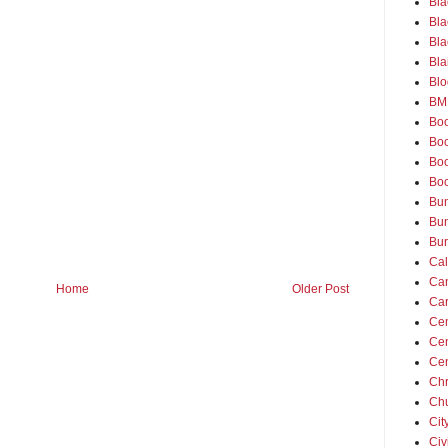
Bla
Bla
Bla
Bla
Blo
BM
Bo
Boo
Bo
Bo
Bu
Bun
Bur
Ca
Ca
Home
Older Post
Ca
Cem
Ce
Cen
Chr
Ch
Cit
Civ