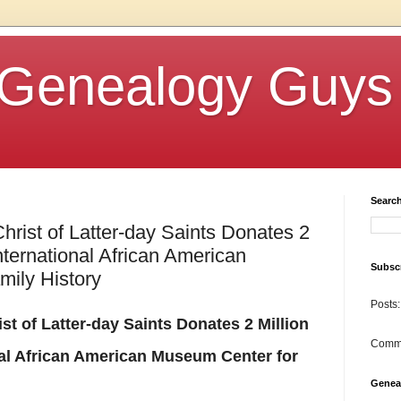
Genealogy Guys
Searc
hrist of Latter-day Saints Donates 2
International African American
Subscr
ily History
Posts:
t of Latter-day Saints Donates 2 Million
Comm
onal African American Museum Center for
Genea