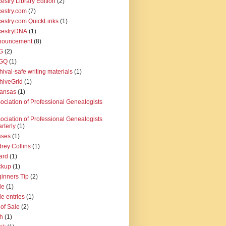
estry Library Edition
(2)
estry.com
(7)
estry.com QuickLinks
(1)
cestryDNA
(1)
nouncement
(8)
G
(2)
GQ
(1)
hival-safe writing materials
(1)
hiveGrid
(1)
kansas
(1)
ociation of Professional Genealogists
ociation of Professional Genealogists
rterly
(1)
ases
(1)
rey Collins
(1)
ard
(1)
ckup
(1)
inners Tip
(2)
le
(1)
le entries
(1)
l of Sale
(2)
th
(1)