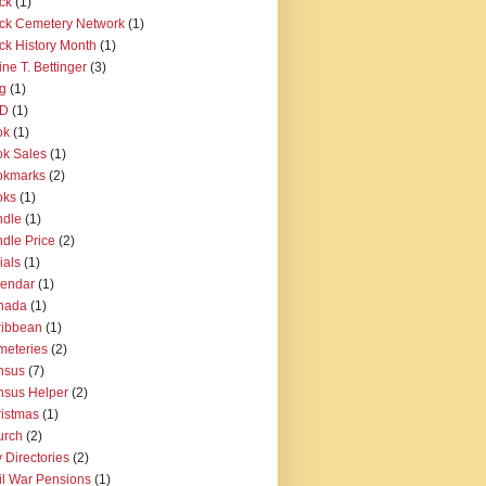
ck
(1)
ck Cemetery Network
(1)
ck History Month
(1)
ine T. Bettinger
(3)
g
(1)
D
(1)
ok
(1)
k Sales
(1)
okmarks
(2)
oks
(1)
ndle
(1)
dle Price
(2)
ials
(1)
lendar
(1)
nada
(1)
ribbean
(1)
eteries
(2)
nsus
(7)
sus Helper
(2)
istmas
(1)
urch
(2)
y Directories
(2)
il War Pensions
(1)