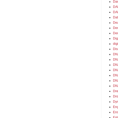
Da
DA
DAR
Da
De
De
De
Dig
dig
Dis
DN
DNA
DNA
DNA
DN
DN
DNA
Dre
Dr
Dy
En
En
Est