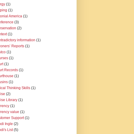
rgy
(1)
pping
(1)
onial America
(1)
nference
(3)
servation
(2)
text
(1)
tradictory information
(1)
oners’ Reports
(1)
tco
(1)
urses
(1)
rt
(1)
rt Records
(1)
urthouse
(1)
usins
(1)
tical Thinking Skills
(1)
ise
(2)
ise Library
(1)
rency
(1)
rency value
(1)
tomer Support
(1)
di Ingle
(2)
di's List
(5)