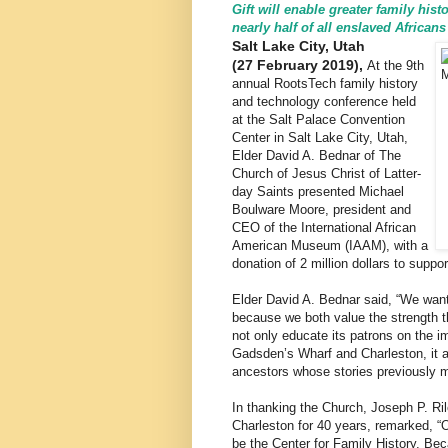
Gift will enable greater family his
nearly half of all enslaved Africans
Salt Lake City, Utah
(27 February 2019),
At the 9th
annual RootsTech family history
and technology conference held
at the Salt Palace Convention
Center in Salt Lake City, Utah,
Elder David A. Bednar of The
Church of Jesus Christ of Latter-
day Saints presented Michael
Boulware Moore, president and
CEO of the International African
American Museum (IAAM), with a
donation of 2 million dollars to suppo
Elder David A. Bednar said, “We want
because we both value the strength t
not only educate its patrons on the i
Gadsden’s Wharf and Charleston, it al
ancestors whose stories previously 
In thanking the Church, Joseph P. Ri
Charleston for 40 years, remarked, “
be the Center for Family History. Be