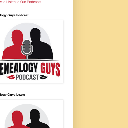
 to Listen to Our Podcasts
logy Guys Podcast
logy Guys Learn