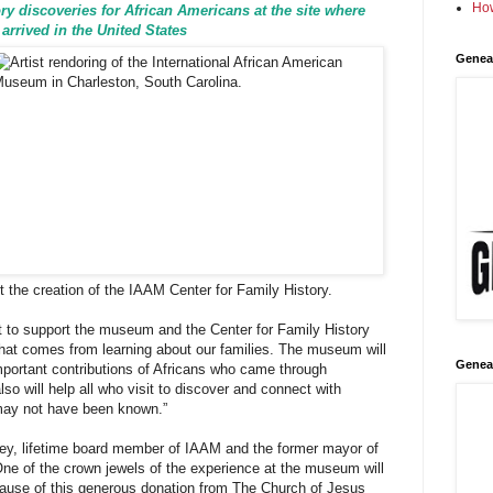
How
tory discoveries for African Americans at the site where
 arrived in the United States
Genea
rt the creation of the IAAM Center for Family History.
 to support the museum and the Center for Family History
hat comes from learning about our families. The museum will
Genea
mportant contributions of Africans who came through
so will help all who visit to discover and connect with
may not have been known.”
ley, lifetime board member of IAAM and the former mayor of
One of the crown jewels of the experience at the museum will
cause of this generous donation from The Church of Jesus