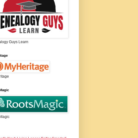
logy Guys Learn
itage
itage
Magic
Magic