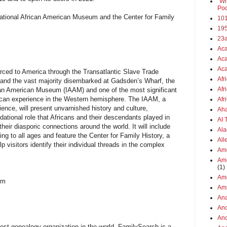
"Wh
Pod
national African American Museum and the Center for Family
101
19
23
Aca
Aca
Aca
forced to America through the Transatlantic Slave Trade
Afr
a and the vast majority disembarked at Gadsden’s Wharf, the
Afr
ican American Museum (IAAM) and one of the most significant
rican experience in the Western hemisphere. The IAAM, a
Afr
nce, will present unvarnished history and culture,
Aha
tional role that Africans and their descendants played in
AI
heir diasporic connections around the world. It will include
Ala
ng to all ages and feature the Center for Family History, a
All
p visitors identify their individual threads in the complex
Ame
Ame
(1)
Ame
um
Am
Ana
Anc
Anc
gest genealogy organization in the world. FamilySearch is a