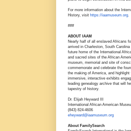
For more information about the Inter
History, visit
https://iaamuseum.org
.
###
ABOUT IAAM
Nearly half of all enslaved Africans 
arrived in Charleston, South Carolin
future home of the International Afr
and sacred sites of the African Ame
museum, memorial and site of conscie
commemorate and celebrate the founda
the making of America, and highlight t
immersive, interactive exhibits engagi
leading genealogy archive that will hel
tapestry of history.
Dr. Elijah Heyward III
International African American Muse
(843) 824-4606
eheyward@iaamuseum.org
About FamilySearch
FamilySearch International is the lar