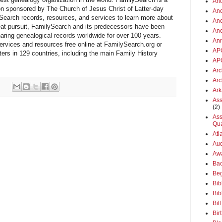
Anc
ion sponsored by The Church of Jesus Christ of Latter-day
Anc
ySearch records, resources, and services to learn more about
Anc
 great pursuit, FamilySearch and its predecessors have been
An
haring genealogical records worldwide for over 100 years.
An
vices and resources free online at FamilySearch.org or
AP
ters in 129 countries, including the main Family History
AP
Arc
Arc
Ar
Ass
(2)
Ass
Qua
Atl
Aud
Aw
Ba
Beg
Bib
Bib
Bil
Bir