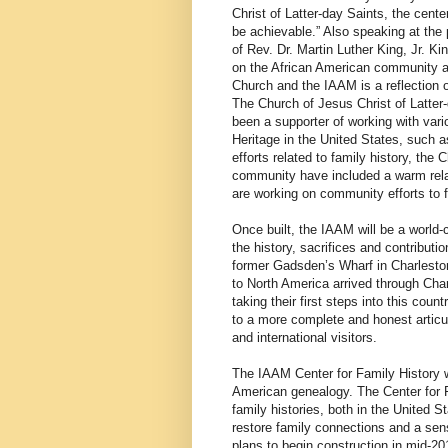
Christ of Latter-day Saints, the cente
be achievable.” Also speaking at the 
of Rev. Dr. Martin Luther King, Jr. 
on the African American community an
Church and the IAAM is a reflection 
The Church of Jesus Christ of Latter
been a supporter of working with vario
Heritage in the United States, such a
efforts related to family history, the
community have included a warm rela
are working on community efforts to 
Once built, the IAAM will be a world
the history, sacrifices and contributio
former Gadsden’s Wharf in Charleston,
to North America arrived through Cha
taking their first steps into this cou
to a more complete and honest articul
and international visitors.
The IAAM Center for Family History wi
American genealogy. The Center for Fa
family histories, both in the United 
restore family connections and a sen
plans to begin construction in mid-20