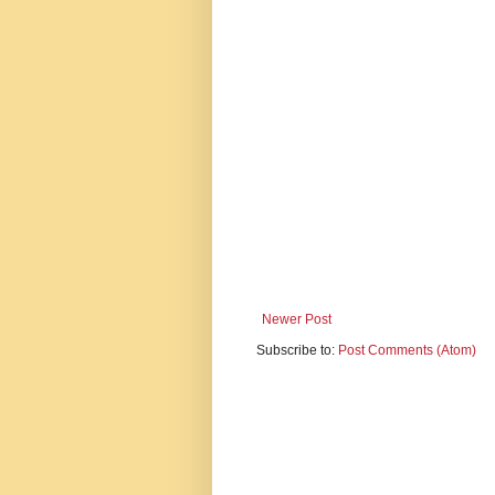
Newer Post
Subscribe to:
Post Comments (Atom)