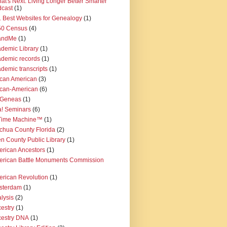
at's Next: Living Longer Better Smarter"
cast
(1)
 Best Websites for Genealogy
(1)
50 Census
(4)
andMe
(1)
demic Library
(1)
demic records
(1)
demic transcripts
(1)
ican American
(3)
ican-American
(6)
iGeneas
(1)
! Seminars
(6)
 Time Machine™
(1)
chua County Florida
(2)
en County Public Library
(1)
rican Ancestors
(1)
rican Battle Monuments Commission
rican Revolution
(1)
sterdam
(1)
lysis
(2)
estry
(1)
estry DNA
(1)