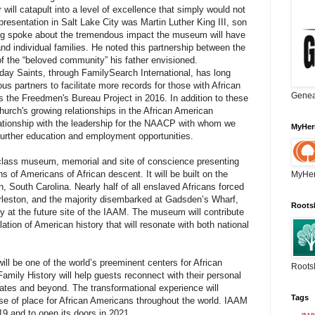
r will catapult into a level of excellence that simply would not
presentation in Salt Lake City was Martin Luther King III, son
King spoke about the tremendous impact the museum will have
d individual families. He noted this partnership between the
of the “beloved community” his father envisioned.
-day Saints, through FamilySearch International, has long
us partners to facilitate more records for those with African
Genea
s the Freedmen's Bureau Project in 2016. In addition to these
 Church's growing relationships in the African American
tionship with the leadership for the NAACP with whom we
MyHer
further education and employment opportunities.
-class museum, memorial and site of conscience presenting
ns of Americans of African descent. It will be built on the
MyHer
 South Carolina. Nearly half of all enslaved Africans forced
rleston, and the majority disembarked at Gadsden’s Wharf,
Roots
ntry at the future site of the IAAM. The museum will contribute
ation of American history that will resonate with both national
ll be one of the world’s preeminent centers for African
Roots
mily History will help guests reconnect with their personal
States and beyond. The transformational experience will
Tags
se of place for African Americans throughout the world. IAAM
19 and to open its doors in 2021.