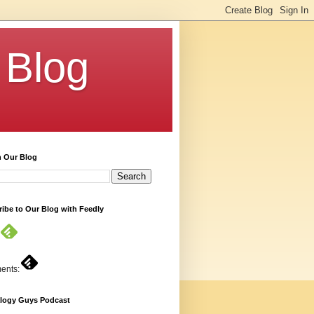
 Blog
h Our Blog
ibe to Our Blog with Feedly
ents:
logy Guys Podcast