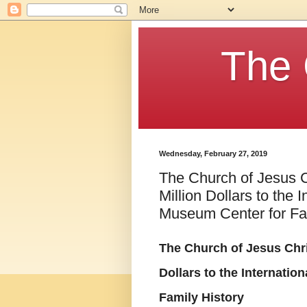
The 
Wednesday, February 27, 2019
The Church of Jesus C
Million Dollars to the 
Museum Center for Fam
The Church of Jesus Chris
Dollars to the Internati
Family History