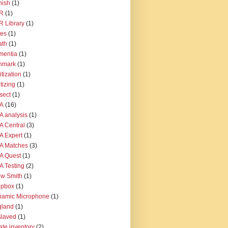
nish
(1)
R
(1)
 Library
(1)
tes
(1)
ath
(1)
mentia
(1)
nmark
(1)
itization
(1)
itizing
(1)
sect
(1)
A
(16)
 analysis
(1)
 Central
(3)
 Expert
(1)
A Matches
(3)
A Quest
(1)
 Testing
(2)
w Smith
(1)
opbox
(1)
namic Microphone
(1)
gland
(1)
slaved
(1)
ate inventory
(2)