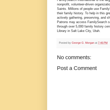
nonprofit, volunteer-driven organizat
Saints. Millions of people use Famil
their family history. To help in this
actively gathering, preserving, and s
Patrons may access FamilySearch ser
through over 5,000 family history cen
Library in Salt Lake City, Utah.
Posted by
George G. Morgan
at
7:46 PM
No comments:
Post a Comment