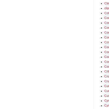
Cle
cli
Col
Co
Con
Con
Con
Cor
Cos
Co
Cou
Cou
Co
Co
Cri
Cru
Cru
Cur
Cur
Cus
Cyn
Cyn