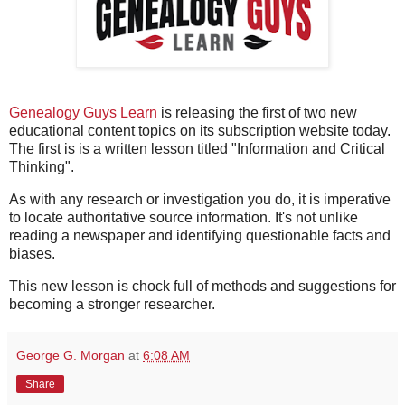
Genealogy Guys Learn
is releasing the first of two new
educational content topics on its subscription website today.
The first is is a written lesson titled "Information and Critical
Thinking".
As with any research or investigation you do, it is imperative
to locate authoritative source information. It's not unlike
reading a newspaper and identifying questionable facts and
biases.
This new lesson is chock full of methods and suggestions for
becoming a stronger researcher.
George G. Morgan
at
6:08 AM
Share