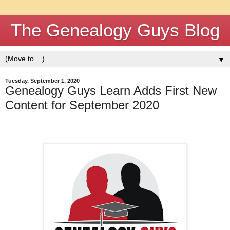
The Genealogy Guys Blog
▼
Tuesday, September 1, 2020
Genealogy Guys Learn Adds First New
Content for September 2020